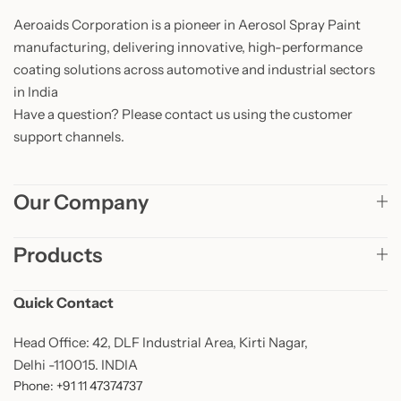
Aeroaids Corporation is a pioneer in Aerosol Spray Paint
manufacturing, delivering innovative, high-performance
coating solutions across automotive and industrial sectors
in India
Have a question? Please contact us using the customer
support channels.
Our Company
Products
Quick Contact
Head Office: 42, DLF Industrial Area, Kirti Nagar,
Delhi -110015. INDIA
Phone: +91 11 47374737