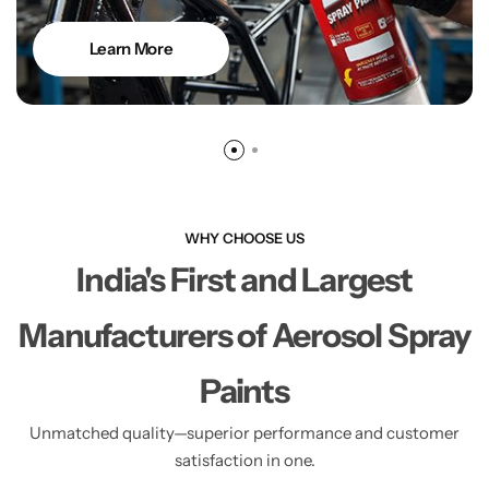
Learn More
WHY CHOOSE US
India's First and Largest
Manufacturers of Aerosol Spray
Paints
Unmatched quality—superior performance and customer
satisfaction in one.