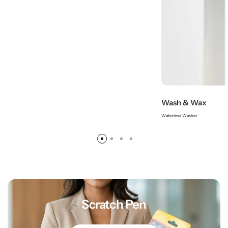
Wash & Wax
Waterless Washer
Scratch Pen