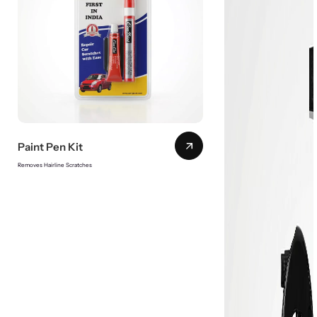
Paint Pen Kit
Removes Hairline Scratches