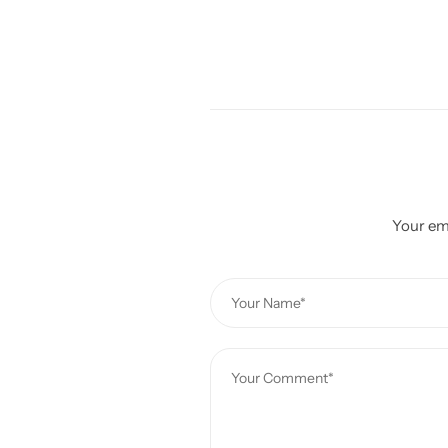
Your ema