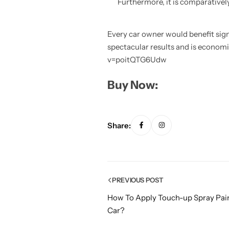
Furthermore, it is comparatively
Every car owner would benefit signi
spectacular results and is economi
v=poitQTG6Udw
Buy Now:
Share:
PREVIOUS POST
How To Apply Touch-up Spray Pain
Car?