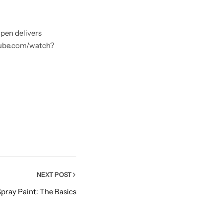
 pen delivers
utube.com/watch?
NEXT POST
pray Paint: The Basics