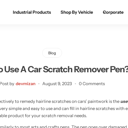
Industrial Products
Shop By Vehicle
Corporate
Spray Paint for Cars
POPULAR
Spray Paint for Bikes / Scooty
Blog
Paint Pen for Cars Touchup
 Use A Car Scratch Remover Pen
Complete Range
Post by
devmizan
August 9, 2023
0 Comments
ctively to remedy hairline scratches on cars’ paintwork is the
use
 very simple and easy to use and can fill in hairline scratches with
dable product for your scratch removal needs.
milarly to most arts and crafts pens. The pen goes over damaged a