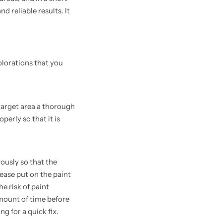
d reliable results. It
olorations that you
target area a thorough
perly so that it is
rously so that the
lease put on the paint
e risk of paint
amount of time before
ng for a quick fix.