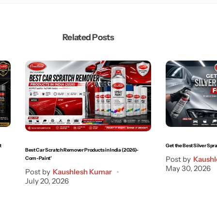
Related Posts
t
Get the Best Silver Spra
Best Car Scratch Remover Products in India (2026)-
Post by
Kaushl
Com-Paint’
May 30, 2026
Post by
Kaushlesh Kumar
July 20, 2026