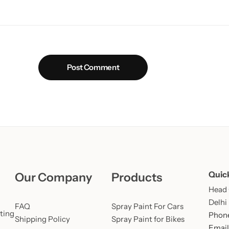
Post Comment
Quic
Our Company
Products
Head O
Delhi
FAQ
Spray Paint For Cars
ting
Phone
Shipping Policy
Spray Paint for Bikes
Email