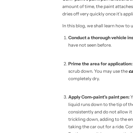
amount of time, the paint attaches
dries off very quickly once it’s appl
In this blog, we shall learn how to
Conduct a thorough vehicle in
have not seen before.
Prime the area for application
scrub down. You may use the
ca
completely dry.
Apply Com-paint’s paint pen:
Y
liquid runs down to the tip of t
consistently and do not allow it 
trickling down, adding to the en
taking the car out for a ride. C