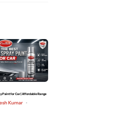
y Paint for Car | Affordable Range
How to Remove Car Scratches at Home | Best Technique
to Use
esh Kumar
Post by
Admin
May 19, 2026