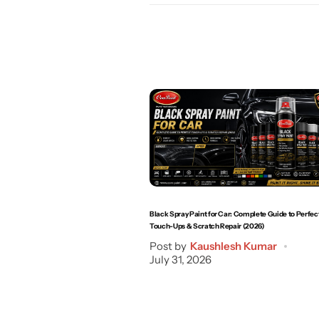
Black Spray Paint for Car: Complete Guide to Perfec
Touch-Ups & Scratch Repair (2026)
Post by
Kaushlesh Kumar
July 31, 2026