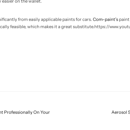
 easier on the wallet.
ficantly from easily applicable paints for cars.
Com-paint’s
paint
cally feasible, which makes it a great substitute.https://www.yo
t Professionally On Your
Aerosol S