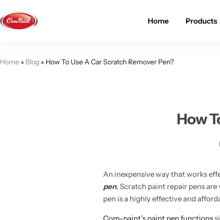
Home
Products
Products
About us
FAQ
Home
»
Blog
»
How To Use A Car Scratch Remover Pen?
2K PU Spray Paint
Mission & Vision
Become a Seller
Dopo Spray Paint
Video Gallery
Contact us
How To
Value Pack Kit
Blog
Industrial Solutions
An inexpensive way that works effe
pen
. Scratch paint repair pens are
pen is a highly effective and affor
Com-paint’s paint pen functions
si