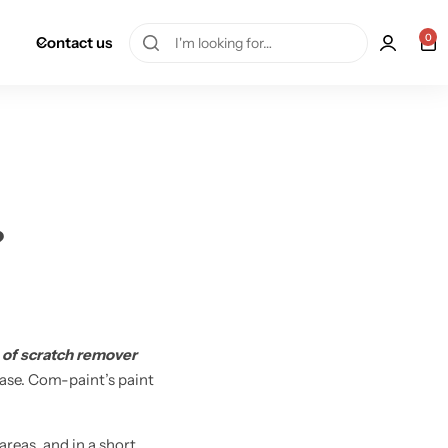
0
Contact us
?
 of scratch remover
 ease. Com-paint’s paint
reas, and in a short