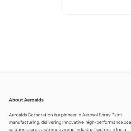
About Aeroaids
Aeroaids Corporation is a pioneer in Aerosol Spray Paint
manufacturing, delivering innovative, high-performance coa
solutions across automotive and industrial sectors in India