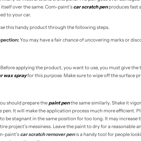
 itself over the same. Com-paint’s
car scratch pen
produces fast an
Learn More
Learn More
Buy Now
ied to your car.
 use this handy product through the following steps.
spection:
You may have a fair chance of uncovering marks or disc
:
Before applying the product, you want to use, you must give the 
r wax spray
for this purpose. Make sure to wipe off the surface pro
ou should prepare the
paint pen
the same similarly. Shake it vigo
he pen. It will make the application process much more efficient. P
to be stagnant in the same position for too long. It may increase th
tire project’s messiness. Leave the paint to dry for a reasonable 
om-paint’s
car scratch remover pen
is a handy tool for people looki