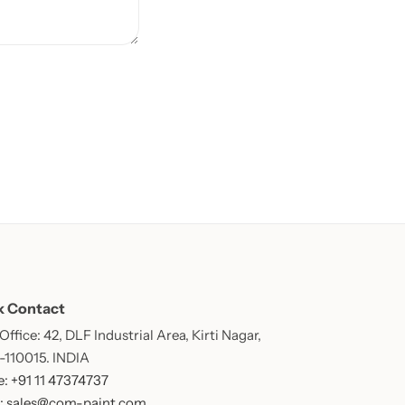
k Contact
ffice: 42, DLF Industrial Area, Kirti Nagar,
 -110015. INDIA
: +91 11 47374737
: sales@com-paint.com