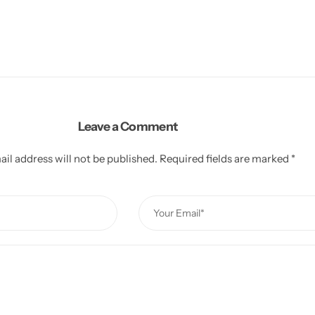
Leave a Comment
il address will not be published.
Required fields are marked
*