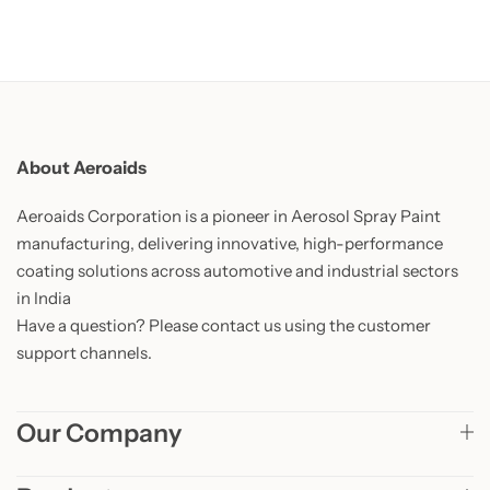
About Aeroaids
Aeroaids Corporation is a pioneer in Aerosol Spray Paint
manufacturing, delivering innovative, high-performance
coating solutions across automotive and industrial sectors
in India
Have a question? Please contact us using the customer
support channels.
Our Company