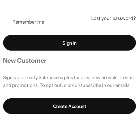
Lost your password?
Remember me
Sign In
New Customer
Sign up for early Sale access plus tailored new arrivals, trends
and promotions. To opt out, click unsubscribe in our emails.
Create Account