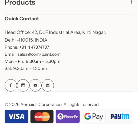
Products
Quick Contact
Head Office: 42, DLF Industrial Area, Kirti Nagar,
Delhi -110015. INDIA
Phone: +91 11 47374737
Email: sales@com-paint.com
Mon – Fri: 9:30am – 5:30pm
Sat: 9:30am – 1:30pm
© 2026 Aeroaids Corporation. All rights reserved.