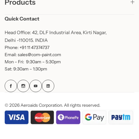
Products
Quick Contact
Head Office: 42, DLF Industrial Area, Kirti Nagar,
Delhi -110015. INDIA
Phone: +91 11 47374737
Email: sales@com-paint.com
Mon – Fri: 9:30am – 5:30pm
Sat: 9:30am – 1:30pm
© 2026 Aeroaids Corporation. All rights reserved.