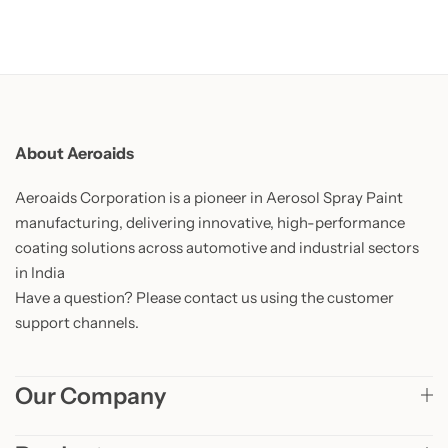
About Aeroaids
Aeroaids Corporation is a pioneer in Aerosol Spray Paint
manufacturing, delivering innovative, high-performance
coating solutions across automotive and industrial sectors
in India
Have a question? Please contact us using the customer
support channels.
Our Company