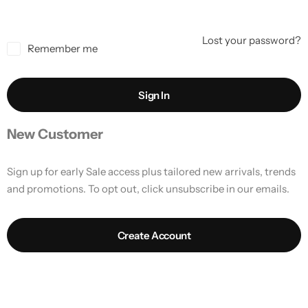
Lost your password?
Remember me
Sign In
New Customer
Sign up for early Sale access plus tailored new arrivals, trends
and promotions. To opt out, click unsubscribe in our emails.
Create Account