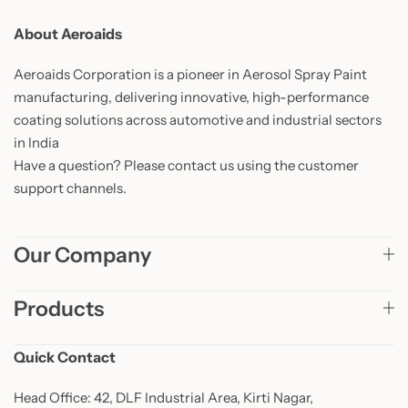
About Aeroaids
Aeroaids Corporation is a pioneer in Aerosol Spray Paint
manufacturing, delivering innovative, high-performance
coating solutions across automotive and industrial sectors
in India
Have a question? Please contact us using the customer
support channels.
Our Company
Products
Quick Contact
Head Office: 42, DLF Industrial Area, Kirti Nagar,