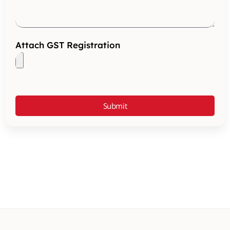
Attach GST Registration
Submit