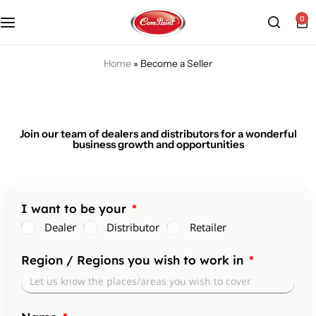
0
Products
About us
FAQ
Home
»
Become a Seller
2K PU Spray Paint
Mission & Vision
Become a Seller
Dopo Spray Paint
Video Gallery
Contact us
Join our team of dealers and distributors for a wonderful
business growth and opportunities
Value Pack Kit
Blog
Industrial Solutions
I want to be your
Dealer
Distributor
Retailer
Region / Regions you wish to work in