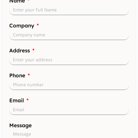
Name
Company
Address
Phone
Email
Message