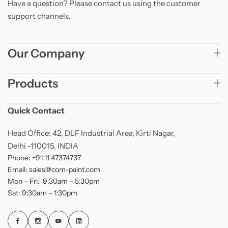
Have a question? Please contact us using the customer
support channels.
Our Company
Products
Quick Contact
Head Office: 42, DLF Industrial Area, Kirti Nagar,
Delhi -110015. INDIA
Phone: +91 11 47374737
Email: sales@com-paint.com
Mon – Fri: 9:30am – 5:30pm
Sat: 9:30am – 1:30pm