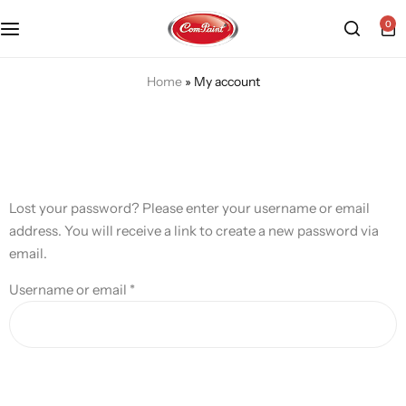
0
Products
About us
FAQ
Home
»
My account
2K PU Spray Paint
Mission & Vision
Become a Seller
Dopo Spray Paint
Video Gallery
Contact us
Lost your password? Please enter your username or email
Value Pack Kit
Blog
address. You will receive a link to create a new password via
email.
Industrial Solutions
Username or email
*