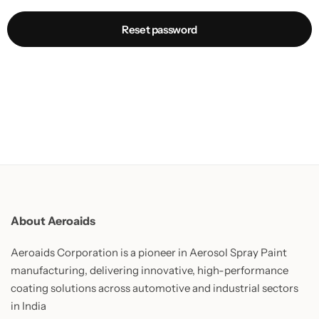
Reset password
About Aeroaids
Aeroaids Corporation is a pioneer in Aerosol Spray Paint
manufacturing, delivering innovative, high-performance
coating solutions across automotive and industrial sectors
in India