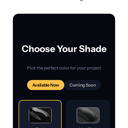
Choose Your Shade
Pick the perfect color for your project
Available Now
Coming Soon