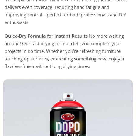
delivers even coverage, reducing hand fatigue and
improving control—perfect for both professionals and DIY
enthusiasts.
Quick-Dry Formula for Instant Results
No more waiting
around! Our fast-drying formula lets you complete your
projects in no time. Whether you’re refreshing furniture,
touching up surfaces, or creating something new, enjoy a
flawless finish without long drying times.