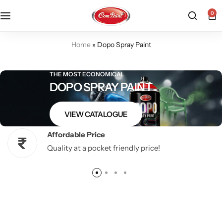
0
Products
About us
FAQ
Home
»
Dopo Spray Paint
2K PU Spray Paint
Mission & Vision
Become a Seller
THE MOST ECONOMICAL
DOPO SPRAY PAINT
Dopo Spray Paint
Video Gallery
Contact us
VIEW CATALOGUE
Value Pack Kit
Blog
Affordable Price
Industrial Solutions
Quality at a pocket friendly price!