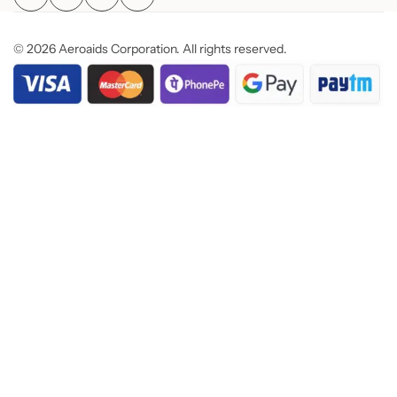
© 2026 Aeroaids Corporation. All rights reserved.