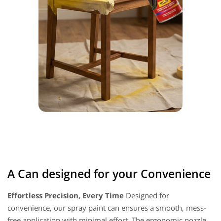
A Can designed for your Convenience
Effortless Precision, Every Time
Designed for
convenience, our spray paint can ensures a smooth, mess-
free application with minimal effort. The ergonomic nozzle