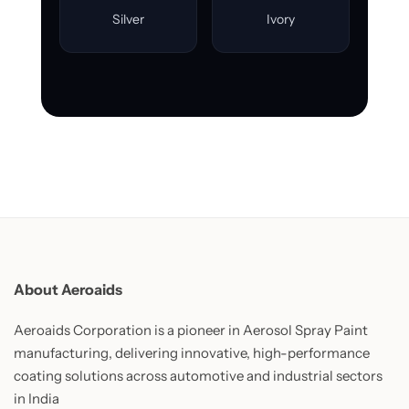
Silver
Ivory
About Aeroaids
Aeroaids Corporation is a pioneer in Aerosol Spray Paint
manufacturing, delivering innovative, high-performance
coating solutions across automotive and industrial sectors
in India