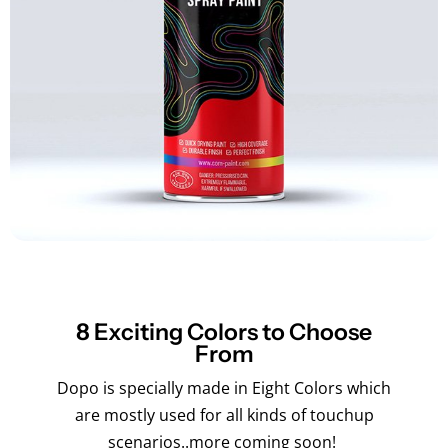
8 Exciting Colors to Choose
From
Dopo is specially made in Eight Colors which
are mostly used for all kinds of touchup
scenarios..more coming soon!