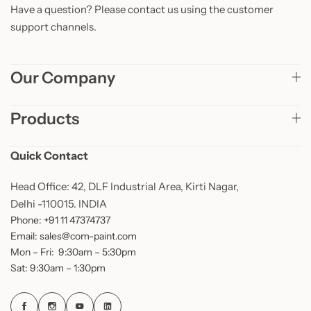
Have a question? Please contact us using the customer
support channels.
Our Company
Products
Quick Contact
Head Office: 42, DLF Industrial Area, Kirti Nagar,
Delhi -110015. INDIA
Phone: +91 11 47374737
Email: sales@com-paint.com
Mon – Fri: 9:30am – 5:30pm
Sat: 9:30am – 1:30pm