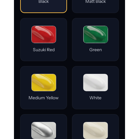
Black
Matt Black
Suzuki Red
Green
Medium Yellow
White