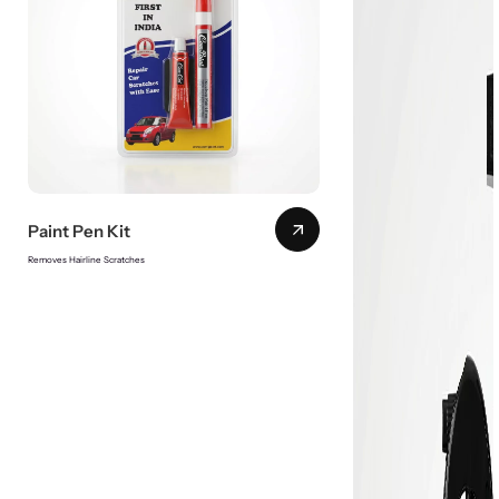
Paint Pen Kit
Removes Hairline Scratches