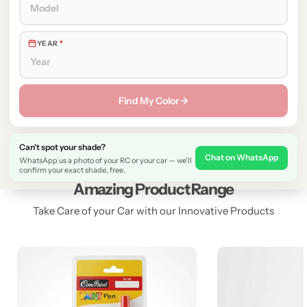
YEAR
*
Find My Color →
Can't spot your shade?
Chat on WhatsApp
WhatsApp us a photo of your RC or your car — we'll
confirm your exact shade, free.
Amazing Product Range
Take Care of your Car with our Innovative Products