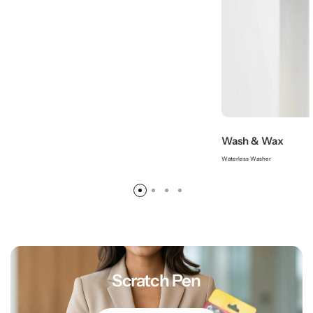
Wash & Wax
Waterless Washer
Scratch Pen