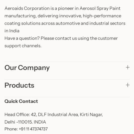
Aeroaids Corporation is a pioneer in Aerosol Spray Paint
manufacturing, delivering innovative, high-performance
coating solutions across automotive and industrial sectors
in India
Have a question? Please contact us using the customer
support channels.
Our Company
Products
Quick Contact
Head Office: 42, DLF Industrial Area, Kirti Nagar,
Delhi -110015. INDIA
Phone: +91 11 47374737