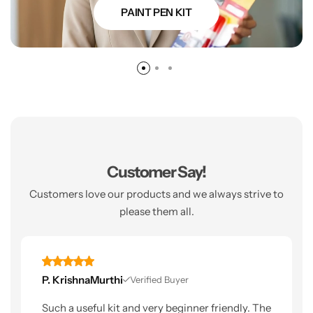
PAINT PEN KIT
Customer Say!
Customers love our products and we always strive to
please them all.
P. KrishnaMurthi
Verified Buyer
Such a useful kit and very beginner friendly. The