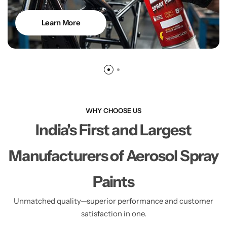
Learn More
WHY CHOOSE US
India's First and Largest
Manufacturers of Aerosol Spray
Paints
Unmatched quality—superior performance and customer
satisfaction in one.