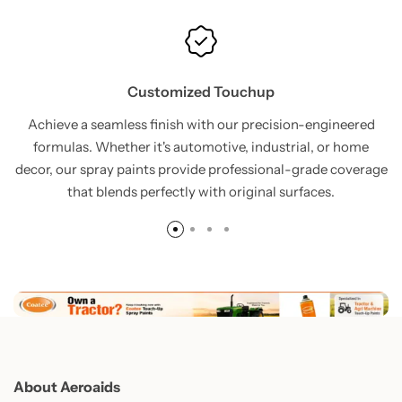
Customized Touchup
Achieve a seamless finish with our precision-engineered
formulas. Whether it's automotive, industrial, or home
decor, our spray paints provide professional-grade coverage
that blends perfectly with original surfaces.
About Aeroaids