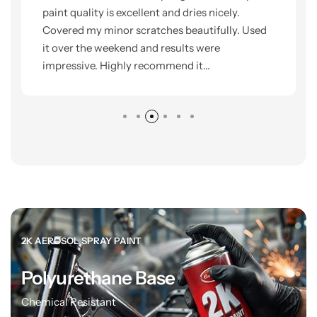
paint quality is excellent and dries nicely.
Covered my minor scratches beautifully. Used
it over the weekend and results were
impressive. Highly recommend it...
2K AEROSOL SPRAY PAINT
Polyurethane Base
Chemical Resistant