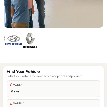
Find Your Vehicle
Select your vehicle to see exact color options and preview
MAKE
*
MODEL
*