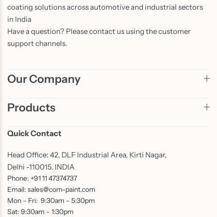
coating solutions across automotive and industrial sectors
in India
Have a question? Please contact us using the customer
support channels.
Our Company
Products
Quick Contact
Head Office: 42, DLF Industrial Area, Kirti Nagar,
Delhi -110015. INDIA
Phone: +91 11 47374737
Email: sales@com-paint.com
Mon – Fri: 9:30am – 5:30pm
Sat: 9:30am – 1:30pm