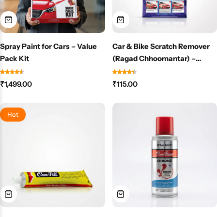
Spray Paint for Cars – Value
Car & Bike Scratch Remover
Pack Kit
(Ragad Chhoomantar) –
Removes Scratches & Scuff
Marks Instantly – NO PAINT
₹
1,499.00
₹
115.00
NEEDED
Hot