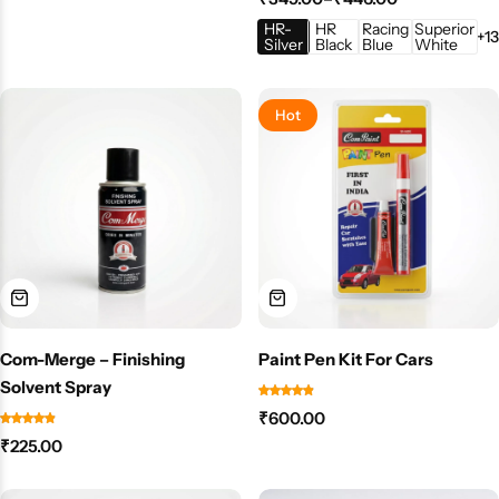
HR-
HR
Racing
Superior
+13
Silver
Black
Blue
White
Hot
Com-Merge – Finishing
Paint Pen Kit For Cars
Solvent Spray
₹
600.00
₹
225.00