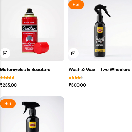
Hot
Motorcycles & Scooters
Wash & Wax – Two Wheelers
₹
235.00
₹
300.00
Hot