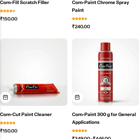
Com-Fill Scratch Filler
Com-Paint Chrome Spray
Paint
₹
150.00
₹
240.00
Com-Cut Paint Cleaner
Com-Paint 300 g for General
Applications
₹
150.00
₹
349.00
–
₹
446.00