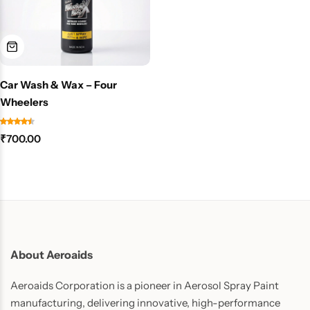
Car Wash & Wax – Four
Wheelers
₹
700.00
About Aeroaids
Aeroaids Corporation is a pioneer in Aerosol Spray Paint
manufacturing, delivering innovative, high-performance