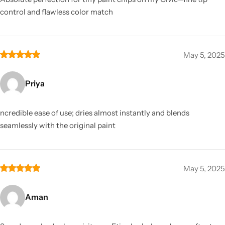
control and flawless color match
May 5, 2025
Priya
ncredible ease of use; dries almost instantly and blends
seamlessly with the original paint
May 5, 2025
Aman