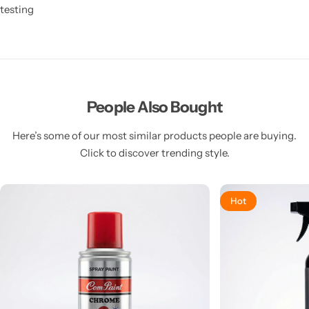
testing
People Also Bought
Here’s some of our most similar products people are buying.
Click to discover trending style.
Hot