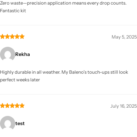
Zero waste—precision application means every drop counts.
Fantastic kit
May 5, 2025
Rekha
Highly durable in all weather. My Baleno’s touch-ups still look
perfect weeks later
July 16, 2025
test