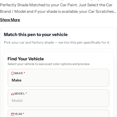
Perfectly Shade Matched to your Car Paint. Just Select the Car
Brand / Model and if your shade is available, your Car Scratches
are gone. A kit with all the things that you need to do a good
Show More
touchup job.
Match this pen to your vehicle
Pick your car and factory shade — we mix this pen specifically for it.
Find Your Vehicle
Select your vehicle to see exact color options and preview
MAKE
*
MODEL
*
YEAR
*