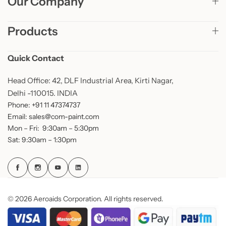
Our Company
Products
Quick Contact
Head Office: 42, DLF Industrial Area, Kirti Nagar,
Delhi -110015. INDIA
Phone: +91 11 47374737
Email: sales@com-paint.com
Mon – Fri: 9:30am – 5:30pm
Sat: 9:30am – 1:30pm
© 2026 Aeroaids Corporation. All rights reserved.