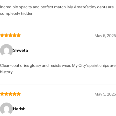
Incredible opacity and perfect match. My Amaze’s tiny dents are
completely hidden
May 5, 2025
Shweta
Clear-coat dries glossy and resists wear. My City’s paint chips are
history
May 5, 2025
Harish