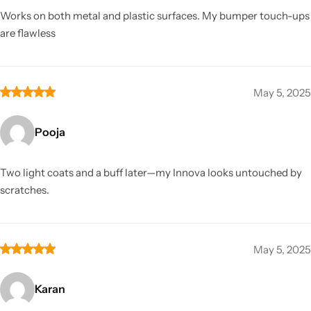
Works on both metal and plastic surfaces. My bumper touch-ups
are flawless
May 5, 2025
Pooja
Two light coats and a buff later—my Innova looks untouched by
scratches.
May 5, 2025
Karan