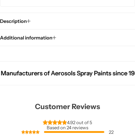
Description
Additional information
acturers of Aerosols Spray Paints since 1987
acturers of Aerosols Spray Paints since 1987
acturers of Aerosols Spray Paints since 1987
Sho
Sho
Sho
Customer Reviews
4.92 out of 5
Based on 24 reviews
22