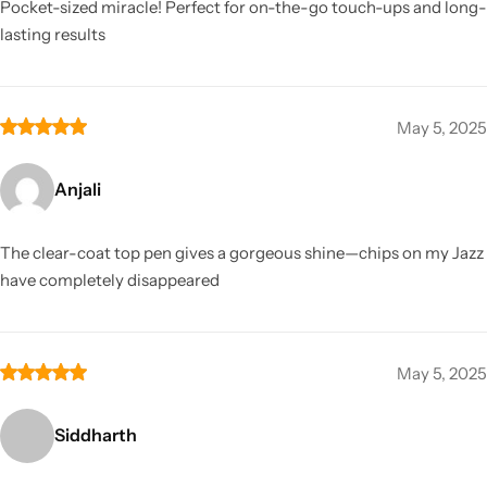
Pocket-sized miracle! Perfect for on-the-go touch-ups and long-
lasting results
May 5, 2025
Anjali
The clear-coat top pen gives a gorgeous shine—chips on my Jazz
have completely disappeared
May 5, 2025
Siddharth