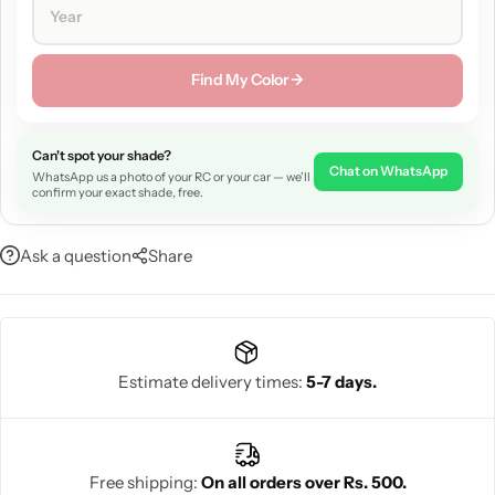
Find My Color →
Can't spot your shade?
Chat on WhatsApp
WhatsApp us a photo of your RC or your car — we'll
confirm your exact shade, free.
Ask a question
Share
Estimate delivery times:
5-7 days.
Free shipping:
On all orders over Rs. 500.