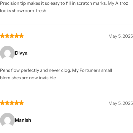
Precision tip makes it so easy to fill in scratch marks. My Altroz
looks showroom-fresh
May 5, 2025
Divya
Pens flow perfectly and never clog. My Fortuner’s small
blemishes are now invisible
May 5, 2025
Manish