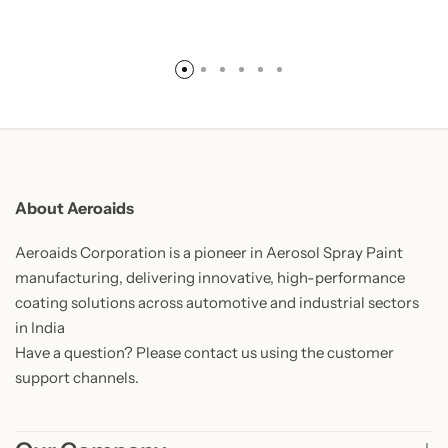
About Aeroaids
Aeroaids Corporation is a pioneer in Aerosol Spray Paint
manufacturing, delivering innovative, high-performance
coating solutions across automotive and industrial sectors
in India
Have a question? Please contact us using the customer
support channels.