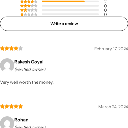
2
0
0
0
Write a review
February 17, 2024
Rakesh Goyal
(verified owner)
Very well worth the money.
March 24, 2024
Rohan
(verified owner)