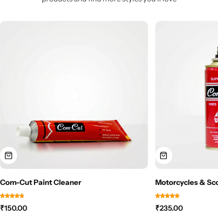
Com-Cut Paint Cleaner
Motorcycles & Sc
₹
150.00
₹
235.00