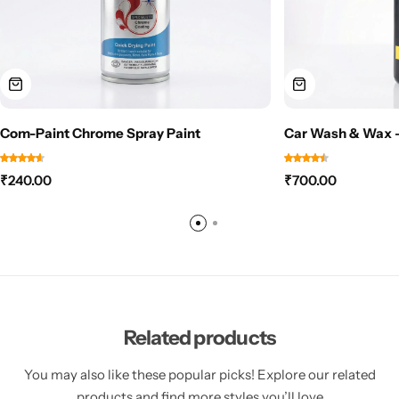
Com-Paint Chrome Spray Paint
Car Wash & Wax –
₹
240.00
₹
700.00
Related products
You may also like these popular picks! Explore our related
products and find more styles you’ll love