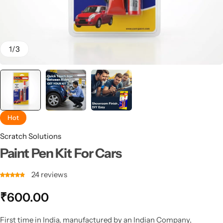
1
/
3
Hot
Scratch Solutions
Paint Pen Kit For Cars
24
reviews
₹
600.00
First time in India, manufactured by an Indian Company,