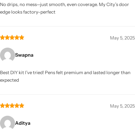
No drips, no mess—just smooth, even coverage. My City’s door
edge looks factory-perfect
May 5, 2025
Swapna
Best DIY kit I’ve tried! Pens felt premium and lasted longer than
expected
May 5, 2025
Aditya