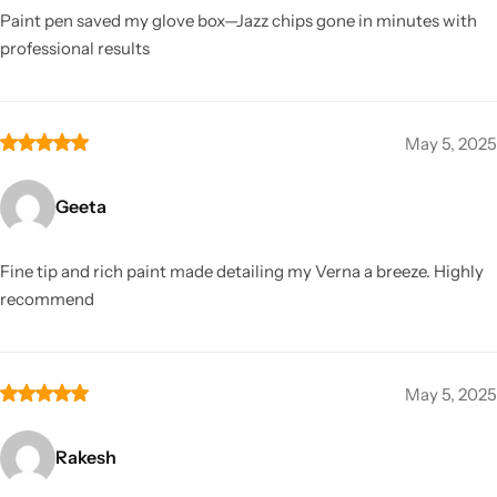
Paint pen saved my glove box—Jazz chips gone in minutes with
professional results
May 5, 2025
Geeta
Fine tip and rich paint made detailing my Verna a breeze. Highly
recommend
May 5, 2025
Rakesh