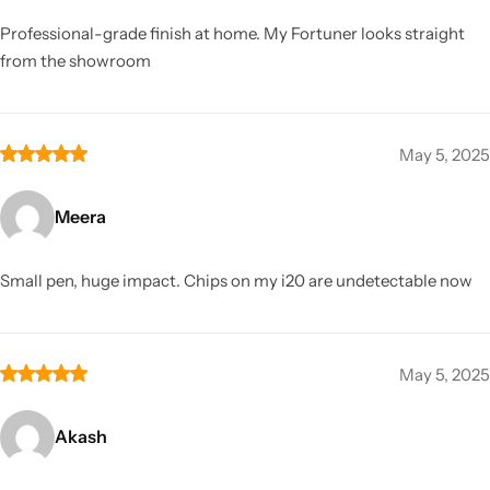
Professional-grade finish at home. My Fortuner looks straight
from the showroom
May 5, 2025
Meera
Small pen, huge impact. Chips on my i20 are undetectable now
May 5, 2025
Akash