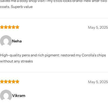
Saved me a body shop visit—my Etios looks brand-new after two
coats. Superb value
May 5, 2025
Neha
High-quality pens and rich pigment: restored my Corolla’s chips
without any streaks
May 5, 2025
Vikram