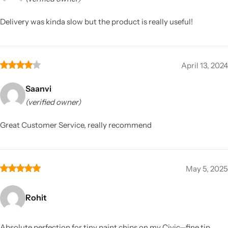
Delivery was kinda slow but the product is really useful!
April 13, 2024
Saanvi
(verified owner)
Great Customer Service, really recommend
May 5, 2025
Rohit
Absolute perfection for tiny paint chips on my Civic—fine tip