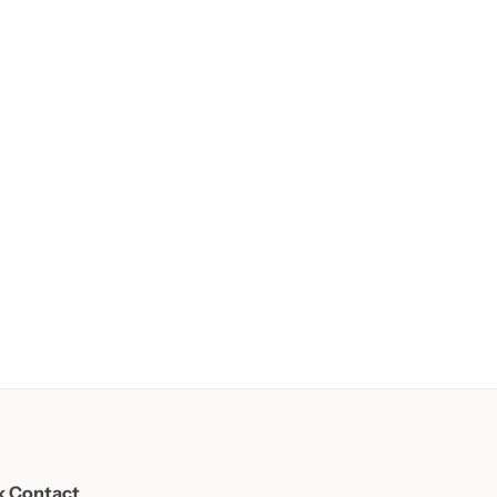
k Contact