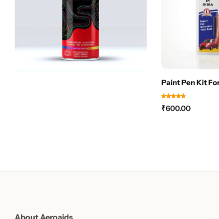
Paint Pen Kit Fo
₹
600.00
About Aeroaids