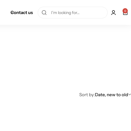
0
Contact us
Sort by:
Date, new to old