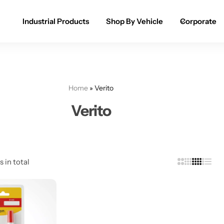
Industrial Products
Shop By Vehicle
Corporate
Spray Paint for Cars
POPULAR
Spray Paint for Bikes / Scooty
Home
»
Verito
Paint Pen for Cars Touchup
Verito
Complete Range
s in total