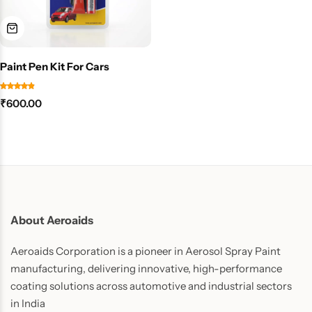
Paint Pen Kit For Cars
₹
600.00
About Aeroaids
Aeroaids Corporation is a pioneer in Aerosol Spray Paint
manufacturing, delivering innovative, high-performance
coating solutions across automotive and industrial sectors
in India