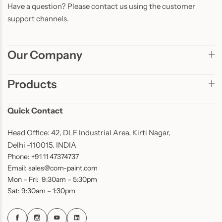
Have a question? Please contact us using the customer
support channels.
Our Company
Products
Quick Contact
Head Office: 42, DLF Industrial Area, Kirti Nagar,
Delhi -110015. INDIA
Phone: +91 11 47374737
Email: sales@com-paint.com
Mon – Fri: 9:30am – 5:30pm
Sat: 9:30am – 1:30pm