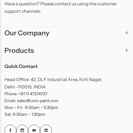
Have a question? Please contact us using the customer
support channels.
Our Company
Products
Quick Contact
Head Office: 42, DLF Industrial Area, Kirti Nagar,
Delhi -110015. INDIA
Phone: +91 11 47374737
Email: sales@com-paint.com
Mon – Fri: 9:30am – 5:30pm
Sat: 9:30am – 1:30pm