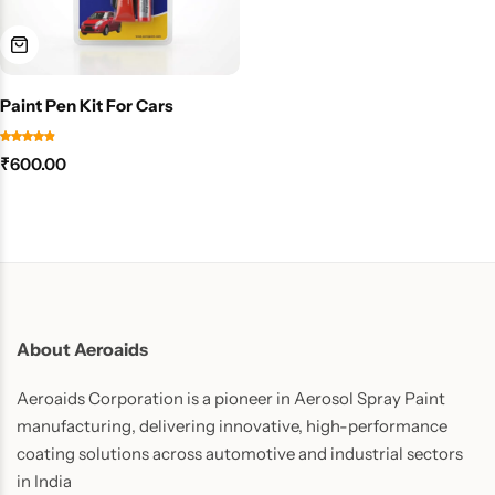
Paint Pen Kit For Cars
₹
600.00
About Aeroaids
Aeroaids Corporation is a pioneer in Aerosol Spray Paint
manufacturing, delivering innovative, high-performance
coating solutions across automotive and industrial sectors
in India