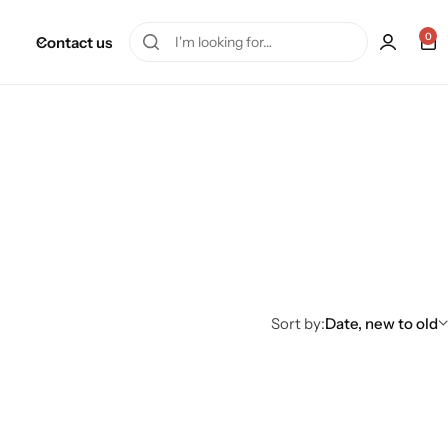
0
Contact us
Sort by:
Date, new to old