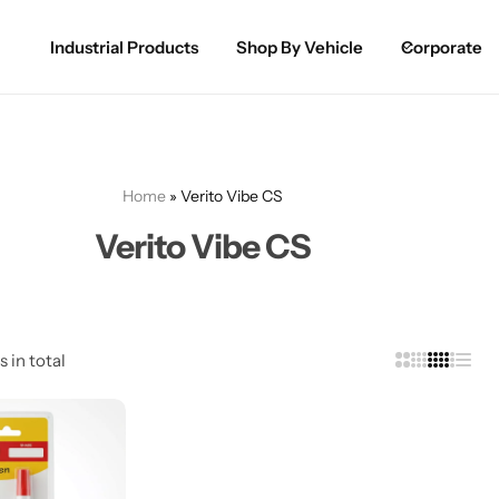
Industrial Products
Shop By Vehicle
Corporate
Spray Paint for Cars
POPULAR
Spray Paint for Bikes / Scooty
Home
»
Verito Vibe CS
Paint Pen for Cars Touchup
Verito Vibe CS
Complete Range
s in total