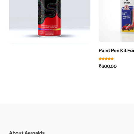
Paint Pen Kit Fo
₹
600.00
About Aeroaids