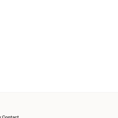
k Contact