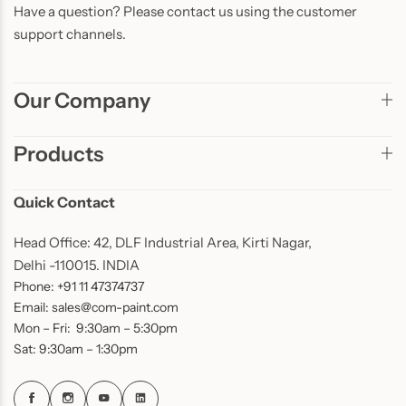
Have a question? Please contact us using the customer
support channels.
Our Company
Products
Quick Contact
Head Office: 42, DLF Industrial Area, Kirti Nagar,
Delhi -110015. INDIA
Phone: +91 11 47374737
Email: sales@com-paint.com
Mon – Fri: 9:30am – 5:30pm
Sat: 9:30am – 1:30pm