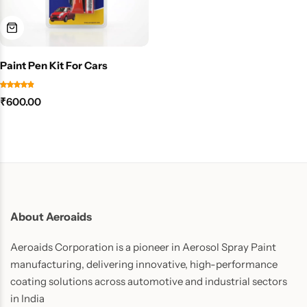
Paint Pen Kit For Cars
₹
600.00
About Aeroaids
Aeroaids Corporation is a pioneer in Aerosol Spray Paint
manufacturing, delivering innovative, high-performance
coating solutions across automotive and industrial sectors
in India