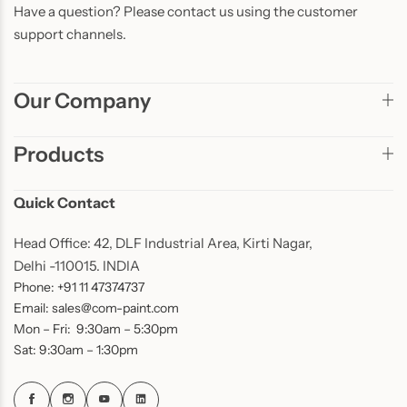
Have a question? Please contact us using the customer
support channels.
Our Company
Products
Quick Contact
Head Office: 42, DLF Industrial Area, Kirti Nagar,
Delhi -110015. INDIA
Phone: +91 11 47374737
Email: sales@com-paint.com
Mon – Fri: 9:30am – 5:30pm
Sat: 9:30am – 1:30pm