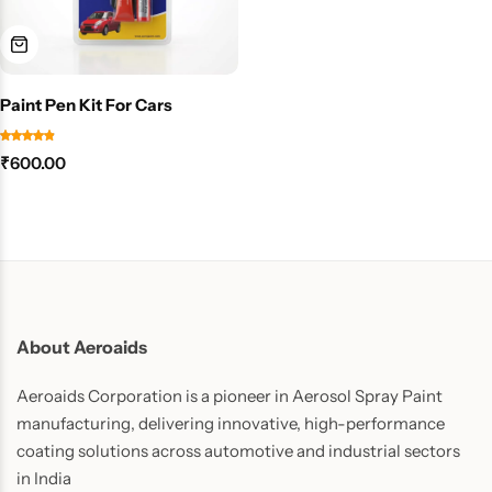
Paint Pen Kit For Cars
₹
600.00
About Aeroaids
Aeroaids Corporation is a pioneer in Aerosol Spray Paint
manufacturing, delivering innovative, high-performance
coating solutions across automotive and industrial sectors
in India