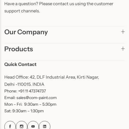
Have a question? Please contact us using the customer
support channels.
Our Company
Products
Quick Contact
Head Office: 42, DLF Industrial Area, Kirti Nagar,
Delhi -110015. INDIA
Phone: +91 11 47374737
Email: sales@com-paint.com
Mon – Fri: 9:30am – 5:30pm
Sat: 9:30am – 1:30pm