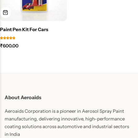
Paint Pen Kit For Cars
₹
600.00
About Aeroaids
Aeroaids Corporation is a pioneer in Aerosol Spray Paint
manufacturing, delivering innovative, high-performance
coating solutions across automotive and industrial sectors
in India