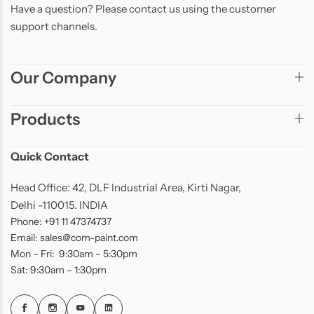
Have a question? Please contact us using the customer
support channels.
Our Company
Products
Quick Contact
Head Office: 42, DLF Industrial Area, Kirti Nagar,
Delhi -110015. INDIA
Phone: +91 11 47374737
Email: sales@com-paint.com
Mon – Fri: 9:30am – 5:30pm
Sat: 9:30am – 1:30pm