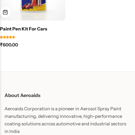
Paint Pen Kit For Cars
₹
600.00
About Aeroaids
Aeroaids Corporation is a pioneer in Aerosol Spray Paint
manufacturing, delivering innovative, high-performance
coating solutions across automotive and industrial sectors
in India