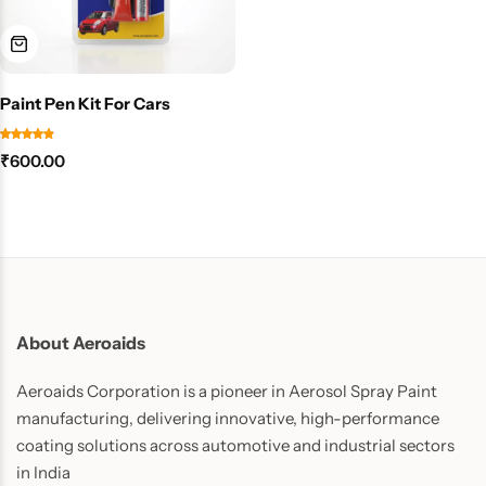
Paint Pen Kit For Cars
₹
600.00
About Aeroaids
Aeroaids Corporation is a pioneer in Aerosol Spray Paint
manufacturing, delivering innovative, high-performance
coating solutions across automotive and industrial sectors
in India