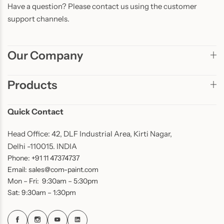
Have a question? Please contact us using the customer
support channels.
Our Company
Products
Quick Contact
Head Office: 42, DLF Industrial Area, Kirti Nagar,
Delhi -110015. INDIA
Phone: +91 11 47374737
Email: sales@com-paint.com
Mon – Fri: 9:30am – 5:30pm
Sat: 9:30am – 1:30pm