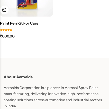
Paint Pen Kit For Cars
₹
600.00
About Aeroaids
Aeroaids Corporation is a pioneer in Aerosol Spray Paint
manufacturing, delivering innovative, high-performance
coating solutions across automotive and industrial sectors
in India