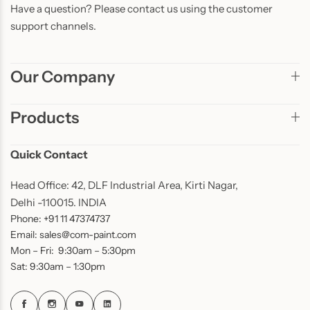
Have a question? Please contact us using the customer
support channels.
Our Company
Products
Quick Contact
Head Office: 42, DLF Industrial Area, Kirti Nagar,
Delhi -110015. INDIA
Phone: +91 11 47374737
Email: sales@com-paint.com
Mon – Fri: 9:30am – 5:30pm
Sat: 9:30am – 1:30pm