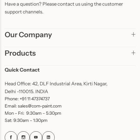
Have a question? Please contact us using the customer
support channels.
Our Company
Products
Quick Contact
Head Office: 42, DLF Industrial Area, Kirti Nagar,
Delhi -110015. INDIA
Phone: +91 11 47374737
Email: sales@com-paint.com
Mon – Fri: 9:30am – 5:30pm
Sat: 9:30am – 1:30pm