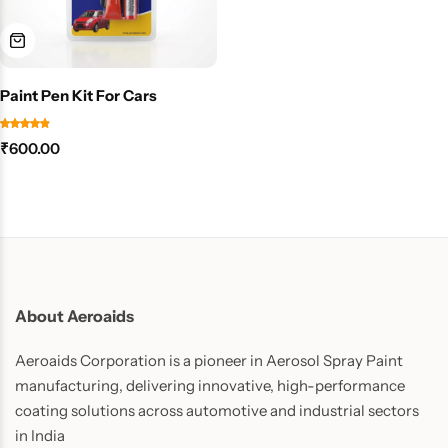
Paint Pen Kit For Cars
₹
600.00
About Aeroaids
Aeroaids Corporation is a pioneer in Aerosol Spray Paint
manufacturing, delivering innovative, high-performance
coating solutions across automotive and industrial sectors
in India