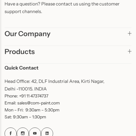
Have a question? Please contact us using the customer
support channels.
Our Company
Products
Quick Contact
Head Office: 42, DLF Industrial Area, Kirti Nagar,
Delhi -110015. INDIA
Phone: +91 11 47374737
Email: sales@com-paint.com
Mon – Fri: 9:30am – 5:30pm
Sat: 9:30am – 1:30pm