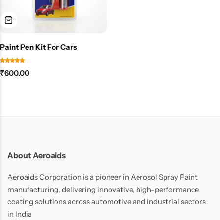
Paint Pen Kit For Cars
₹
600.00
About Aeroaids
Aeroaids Corporation is a pioneer in Aerosol Spray Paint
manufacturing, delivering innovative, high-performance
coating solutions across automotive and industrial sectors
in India