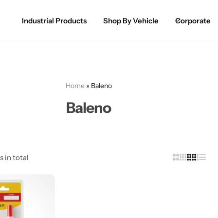
Industrial Products
Shop By Vehicle
Corporate
Spray Paint for Cars
POPULAR
Spray Paint for Bikes / Scooty
Home
»
Baleno
Paint Pen for Cars Touchup
Baleno
Complete Range
s in total