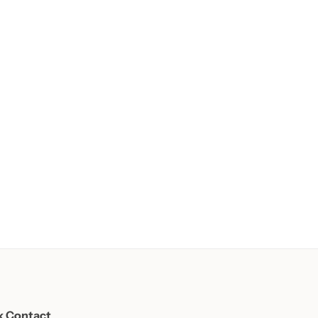
k Contact