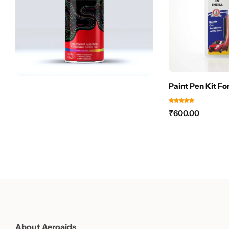
Paint Pen Kit Fo
₹
600.00
About Aeroaids