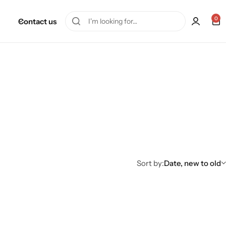
0
Contact us
Sort by:
Date, new to old