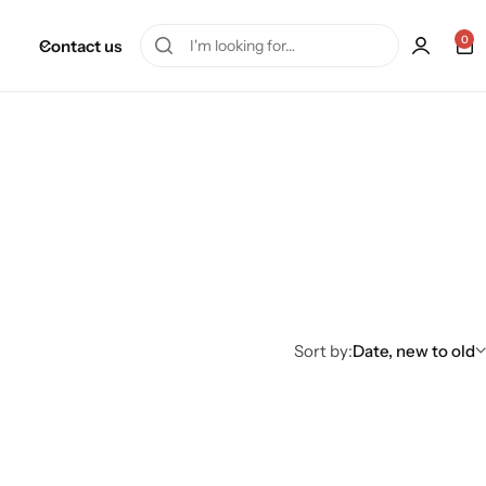
0
Contact us
Sort by:
Date, new to old