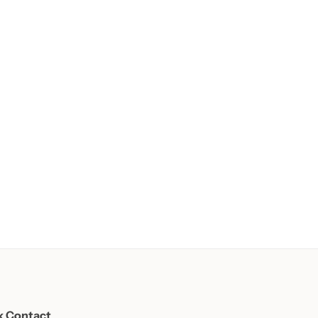
k Contact