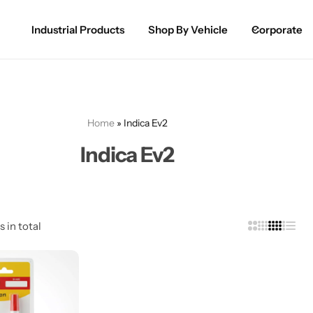
Industrial Products
Shop By Vehicle
Corporate
Spray Paint for Cars
POPULAR
Spray Paint for Bikes / Scooty
Home
»
Indica Ev2
Paint Pen for Cars Touchup
Indica Ev2
Complete Range
s in total