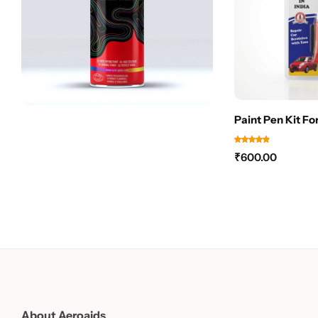
Paint Pen Kit Fo
₹
600.00
About Aeroaids