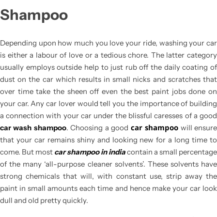
Shampoo
Depending upon how much you love your ride, washing your car
is either a labour of love or a tedious chore. The latter category
usually employs outside help to just rub off the daily coating of
dust on the car which results in small nicks and scratches that
over time take the sheen off even the best paint jobs done on
your car. Any car lover would tell you the importance of building
a connection with your car under the blissful caresses of a good
car shampoo
car wash shampoo
. Choosing a good
will ensur
that your car remains shiny and looking new for a long time to
come. But most
car shampoo in india
contain a small percentage
of the many ‘all-purpose cleaner solvents’. These solvents have
strong chemicals that will, with constant use, strip away the
paint in small amounts each time and hence make your car look
dull and old pretty quickly.