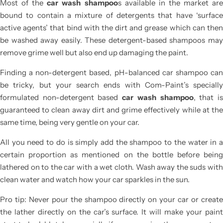
Most of the
car wash shampoo
s
available in the market ar
bound to contain a mixture of detergents that have ‘surface
active agents’ that bind with the dirt and grease which can then
be washed away easily. These detergent-based shampoos may
remove grime well but also end up damaging the paint.
Finding a non-detergent based, pH-balanced car shampoo can
be tricky, but your search ends with Com-Paint’s specially
formulated non-detergent based
car wash shampoo
, that i
guaranteed to clean away dirt and grime effectively while at the
same time, being very gentle on your car.
All you need to do is simply add the shampoo to the water in a
certain proportion as mentioned on the bottle before being
lathered on to the car with a wet cloth. Wash away the suds with
clean water and watch how your car sparkles in the sun.
Pro tip: Never pour the shampoo directly on your car or create
the lather directly on the car’s surface. It will make your paint