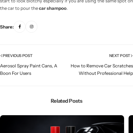
start to look blotchy especially if you are using the same spot on
the car to pour the
car shampoo
.
Share:
PREVIOUS POST
NEXT POST
Aerosol Spray Paint Cans, A
How to Remove Car Scratches
Boon For Users
Without Professional Help
Related Posts