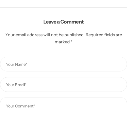
Leave a Comment
Your email address will not be published.
Required fields are
marked
*