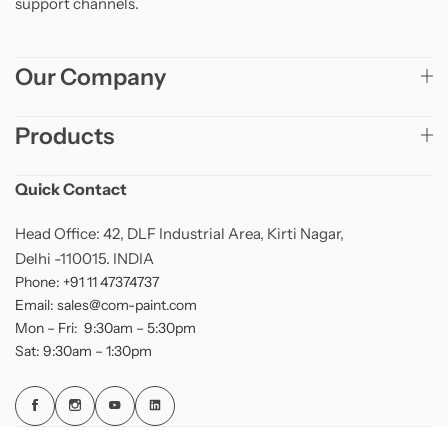
support channels.
Our Company
Products
Quick Contact
Head Office: 42, DLF Industrial Area, Kirti Nagar,
Delhi -110015. INDIA
Phone: +91 11 47374737
Email: sales@com-paint.com
Mon – Fri: 9:30am – 5:30pm
Sat: 9:30am – 1:30pm