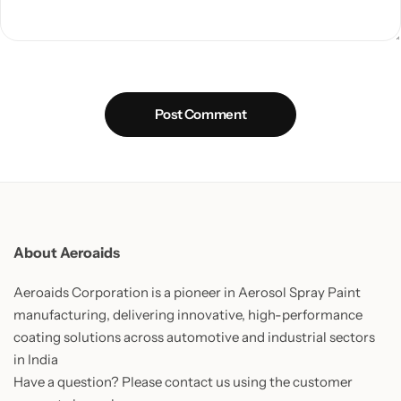
Post Comment
About Aeroaids
Aeroaids Corporation is a pioneer in Aerosol Spray Paint
manufacturing, delivering innovative, high-performance
coating solutions across automotive and industrial sectors
in India
Have a question? Please contact us using the customer