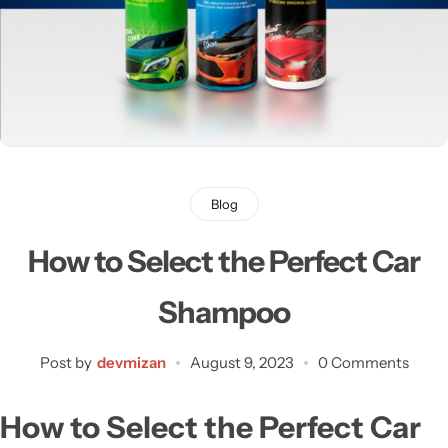
Blog
How to Select the Perfect Car
Shampoo
Post by
devmizan
August 9, 2023
0 Comments
H
ow to Select the Perfect Car