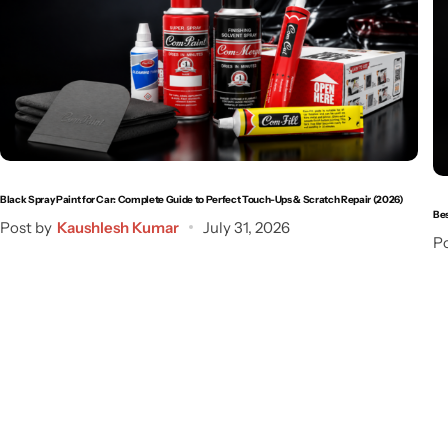
Black Spray Paint for Car: Complete Guide to Perfect Touch-Ups & Scratch Repair (2026)
Bes
Post by
Kaushlesh Kumar
July 31, 2026
Po