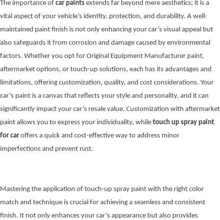
The importance of
car paints
extends far beyond mere aesthetics; it is a
vital aspect of your vehicle’s identity, protection, and durability. A well-
maintained paint finish is not only enhancing your car’s visual appeal but
also safeguards it from corrosion and damage caused by environmental
factors. Whether you opt for Original Equipment Manufacturer paint,
aftermarket options, or touch-up solutions, each has its advantages and
limitations, offering customization, quality, and cost considerations. Your
car’s paint is a canvas that reflects your style and personality, and it can
significantly impact your car’s resale value. Customization with aftermarket
paint allows you to express your individuality, while
touch up spray paint
for car
offers a quick and cost-effective way to address minor
imperfections and prevent rust.
Mastering the application of touch-up spray paint with the right color
match and technique is crucial for achieving a seamless and consistent
finish. It not only enhances your car’s appearance but also provides