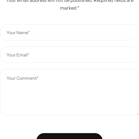
Your email address will not be published.
Required fields are
marked
*