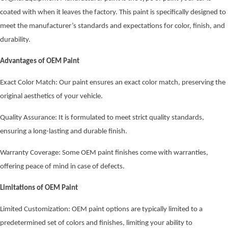
coated with when it leaves the factory. This paint is specifically designed to
meet the manufacturer’s standards and expectations for color, finish, and
durability.
Advantages of OEM Paint
Exact Color Match: Our paint ensures an exact color match, preserving the
original aesthetics of your vehicle.
Quality Assurance: It is formulated to meet strict quality standards,
ensuring a long-lasting and durable finish.
Warranty Coverage: Some OEM paint finishes come with warranties,
offering peace of mind in case of defects.
Limitations of OEM Paint
Limited Customization: OEM paint options are typically limited to a
predetermined set of colors and finishes, limiting your ability to