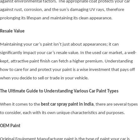
against environmental factors. The appropriate coat protects your car
against rust, corrosion, and the sun’s damaging UV rays, therefore
prolonging its lifespan and maintaining its clean appearance.
Resale Value
Maintaining your car’s paint isn’t just about appearances; it can
significantly impact your car’s resale value. In the used car market, a well-
kept, attractive paint finish can fetch a higher premium. Understanding
how to care for and protect your paint is a wise investment that pays off
when you decide to sell or trade in your vehicle.
The Ultimate Guide to Understanding Various Car Paint Types
When it comes to the
best car spray paint in India
, there are several types
to consider, each with its own unique characteristics and purposes.
OEM Paint
Original Equipment Manufacturer paint is the type of paint your car is