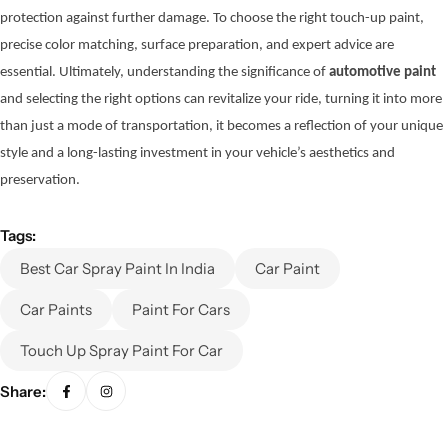
protection against further damage. To choose the right touch-up paint,
precise color matching, surface preparation, and expert advice are
essential. Ultimately, understanding the significance of
automotive paint
and selecting the right options can revitalize your ride, turning it into more
than just a mode of transportation, it becomes a reflection of your unique
style and a long-lasting investment in your vehicle’s aesthetics and
preservation.
Tags:
Best Car Spray Paint In India
Car Paint
Car Paints
Paint For Cars
Touch Up Spray Paint For Car
Share: