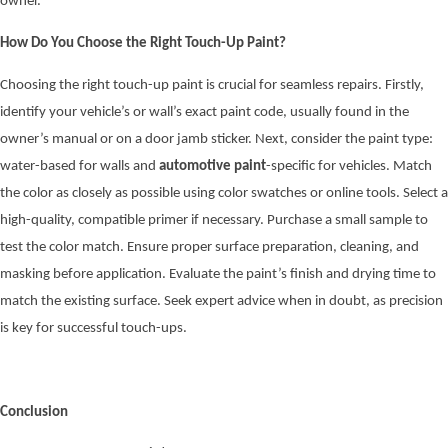
owner.
How Do You Choose the Right Touch-Up Paint?
Choosing the right touch-up paint is crucial for seamless repairs. Firstly,
identify your vehicle’s or wall’s exact paint code, usually found in the
owner’s manual or on a door jamb sticker. Next, consider the paint type:
water-based for walls and
automotive paint
-specific for vehicles. Match
the color as closely as possible using color swatches or online tools. Select a
high-quality, compatible primer if necessary. Purchase a small sample to
test the color match. Ensure proper surface preparation, cleaning, and
masking before application. Evaluate the paint’s finish and drying time to
match the existing surface. Seek expert advice when in doubt, as precision
is key for successful touch-ups.
Conclusion