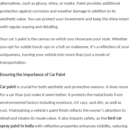
alternatives, such as glossy, shiny, or matte. Paint provides additional
protection against corrosion and weather damage in addition to its
aesthetic value. You can protect your investment and keep the shine intact
with regular waxing and detailing.
Your car’s paint is the canvas on which you showcase your style. Whether
you opt for subtle touch-ups or a full-on makeover, it’s a reflection of your
uniqueness, turning your vehicle into more than just a mode of
transportation.
Ensuring the Importance of Car Paint
Car paint
is crucial for both aesthetic and protective reasons. It does more
for a car than just make it seem better; it protects the metal body from
environmental factors including moisture, UV rays, and dirt, as well as
rust. Maintaining a vehicle’s paint finish reflects the owner’s attention to
detail and retains its resale value. It also impacts safety, as the
best car
spray paint in India
with reflective properties enhances visibility, reducing