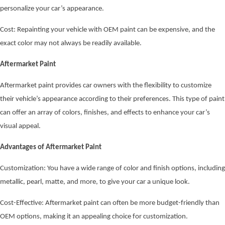
personalize your car’s appearance.
Cost: Repainting your vehicle with OEM paint can be expensive, and the
exact color may not always be readily available.
Aftermarket Paint
Aftermarket paint provides car owners with the flexibility to customize
their vehicle’s appearance according to their preferences. This type of paint
can offer an array of colors, finishes, and effects to enhance your car’s
visual appeal.
Advantages of Aftermarket Paint
Customization: You have a wide range of color and finish options, including
metallic, pearl, matte, and more, to give your car a unique look.
Cost-Effective: Aftermarket paint can often be more budget-friendly than
OEM options, making it an appealing choice for customization.