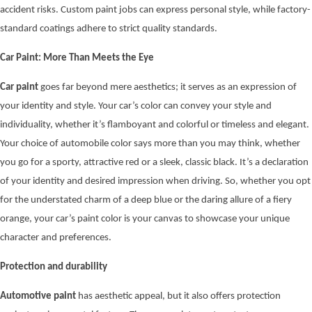
accident risks. Custom paint jobs can express personal style, while factory-
standard coatings adhere to strict quality standards.
Car Paint: More Than Meets the Eye
Car paint
goes far beyond mere aesthetics; it serves as an expression of
your identity and style. Your car’s color can convey your style and
individuality, whether it’s flamboyant and colorful or timeless and elegant.
Your choice of automobile color says more than you may think, whether
you go for a sporty, attractive red or a sleek, classic black. It’s a declaration
of your identity and desired impression when driving. So, whether you opt
for the understated charm of a deep blue or the daring allure of a fiery
orange, your car’s paint color is your canvas to showcase your unique
character and preferences.
Protection and durability
Automotive paint
has aesthetic appeal, but it also offers protection