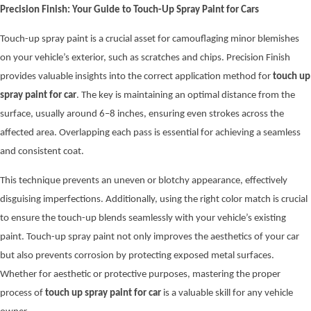
Precision Finish: Your Guide to Touch-Up Spray Paint for Cars
Touch-up spray paint is a crucial asset for camouflaging minor blemishes
on your vehicle’s exterior, such as scratches and chips. Precision Finish
provides valuable insights into the correct application method for
touch up
spray paint for car
. The key is maintaining an optimal distance from the
surface, usually around 6–8 inches, ensuring even strokes across the
affected area. Overlapping each pass is essential for achieving a seamless
and consistent coat.
This technique prevents an uneven or blotchy appearance, effectively
disguising imperfections. Additionally, using the right color match is crucial
to ensure the touch-up blends seamlessly with your vehicle’s existing
paint. Touch-up spray paint not only improves the aesthetics of your car
but also prevents corrosion by protecting exposed metal surfaces.
Whether for aesthetic or protective purposes, mastering the proper
process of
touch up spray paint for car
is a valuable skill for any vehicle