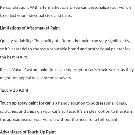
Personalization: With aftermarket paint, you can personalize your vehicle
to reflect your individual style and taste.
Limitations of Aftermarket Paint
Quality Variability: The quality of aftermarket paint can vary significantly,
so it’s essential to choose a reputable brand and professional painter for
the best results.
Resale Value: Custom paint jobs can impact your car’s resale value, as they
might not appeal to all potential buyers.
Touch-Up Paint
Touch up spray paint for car
is a handy solution to address small dings,
scratches, and chips on your car’s surface. It’s an ideal option to maintain
the appearance of your vehicle without the need for a full repaint.
Advantages of Touch-Up Paint