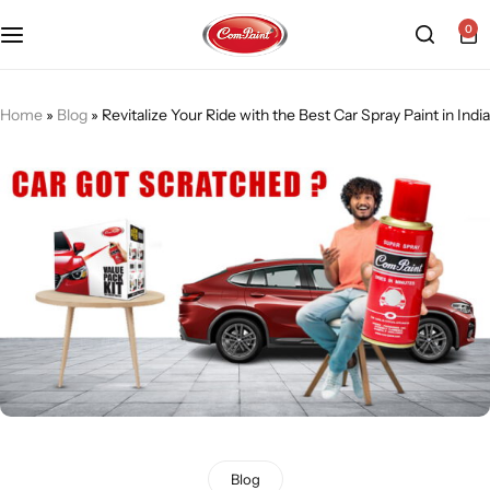
0
Products
About us
FAQ
Home
»
Blog
»
Revitalize Your Ride with the Best Car Spray Paint in India
2K PU Spray Paint
Mission & Vision
Become a Seller
Dopo Spray Paint
Video Gallery
Contact us
Value Pack Kit
Blog
Industrial Solutions
Blog