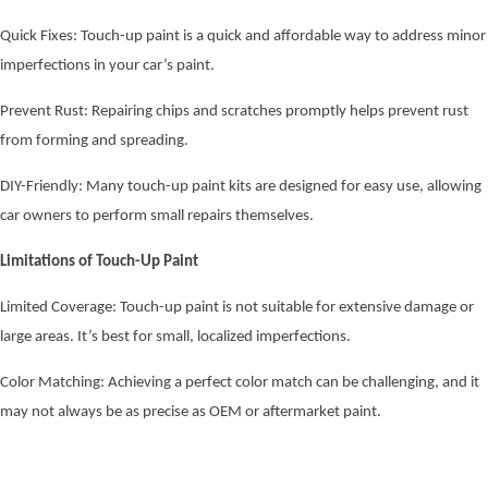
Quick Fixes: Touch-up paint is a quick and affordable way to address minor
imperfections in your car’s paint.
Prevent Rust: Repairing chips and scratches promptly helps prevent rust
from forming and spreading.
DIY-Friendly: Many touch-up paint kits are designed for easy use, allowing
car owners to perform small repairs themselves.
Limitations of Touch-Up Paint
Limited Coverage: Touch-up paint is not suitable for extensive damage or
large areas. It’s best for small, localized imperfections.
Color Matching: Achieving a perfect color match can be challenging, and it
may not always be as precise as OEM or aftermarket paint.