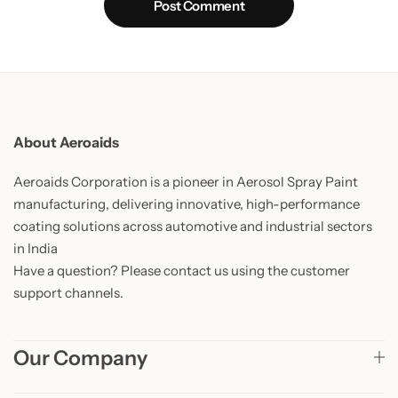
Post Comment
About Aeroaids
Aeroaids Corporation is a pioneer in Aerosol Spray Paint
manufacturing, delivering innovative, high-performance
coating solutions across automotive and industrial sectors
in India
Have a question? Please contact us using the customer
support channels.
Our Company