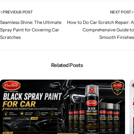
PREVIOUS POST
NEXT POST
Seamless Shine: The Ultimate
How to Do Car Scratch Repair: A
Spray Paint for Covering Car
Comprehensive Guide to
Scratches
Smooth Finishes
Related Posts