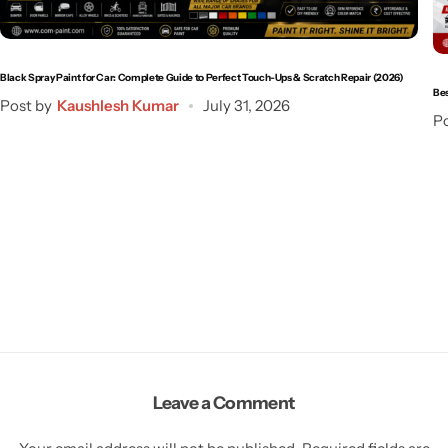
Black Spray Paint for Car: Complete Guide to Perfect Touch-Ups & Scratch Repair (2026)
Bes
Post by
Kaushlesh Kumar
July 31, 2026
Po
Leave a Comment