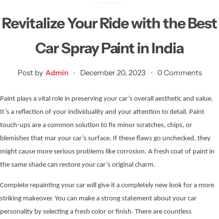
Revitalize Your Ride with the Best
Car Spray Paint in India
Post by
Admin
December 20, 2023
0 Comments
Paint plays a vital role in preserving your car’s overall aesthetic and value.
It’s a reflection of your individuality and your attention to detail. Paint
touch-ups are a common solution to fix minor scratches, chips, or
blemishes that mar your car’s surface. If these flaws go unchecked, they
might cause more serious problems like corrosion. A fresh coat of paint in
the same shade can restore your car’s original charm.
Complete repainting your car will give it a completely new look for a more
striking makeover. You can make a strong statement about your car
personality by selecting a fresh color or finish. There are countless