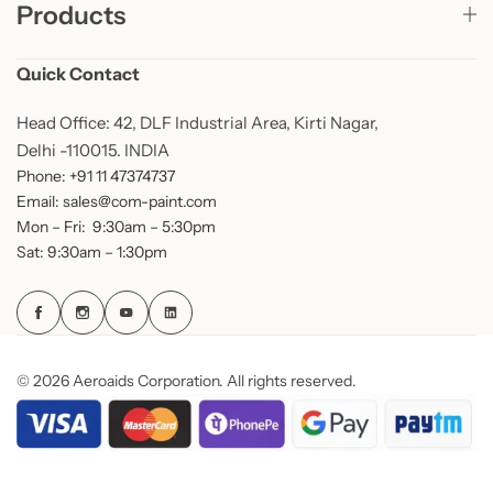
Products
Quick Contact
Head Office: 42, DLF Industrial Area, Kirti Nagar,
Delhi -110015. INDIA
Phone: +91 11 47374737
Email: sales@com-paint.com
Mon – Fri: 9:30am – 5:30pm
Sat: 9:30am – 1:30pm
© 2026 Aeroaids Corporation. All rights reserved.