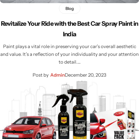
Blog
Revitalize Your Ride with the Best Car Spray Paint in
India
Paint plays a vital role in preserving your car’s overall aesthetic
and value. It’s a reflection of your individuality and your attention
to detail.…
Post by
Admin
December 20, 2023