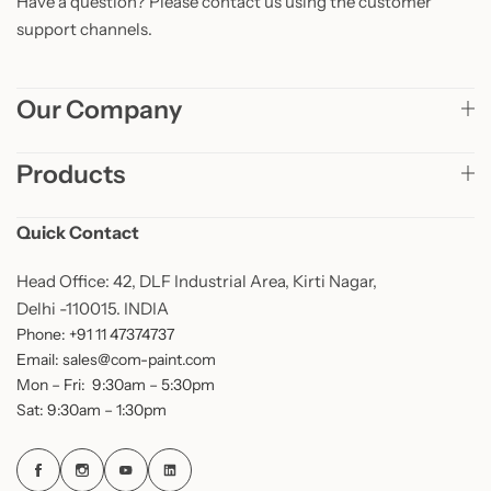
Have a question? Please contact us using the customer
support channels.
Our Company
Products
Quick Contact
Head Office: 42, DLF Industrial Area, Kirti Nagar,
Delhi -110015. INDIA
Phone: +91 11 47374737
Email: sales@com-paint.com
Mon – Fri: 9:30am – 5:30pm
Sat: 9:30am – 1:30pm