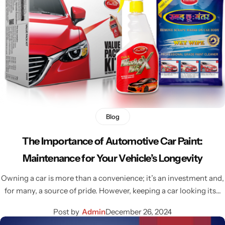
Blog
The Importance of Automotive Car Paint:
Maintenance for Your Vehicle’s Longevity
Owning a car is more than a convenience; it’s an investment and,
for many, a source of pride. However, keeping a car looking its…
Post by
Admin
December 26, 2024