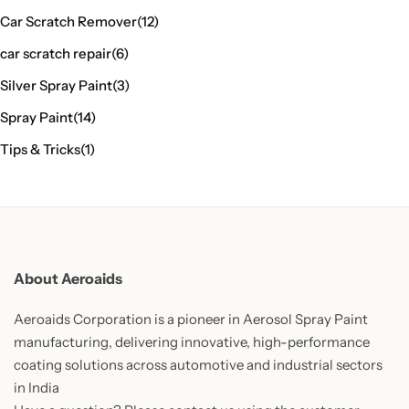
Car Scratch Remover
(12)
car scratch repair
(6)
Silver Spray Paint
(3)
Spray Paint
(14)
Tips & Tricks
(1)
About Aeroaids
Aeroaids Corporation is a pioneer in Aerosol Spray Paint
manufacturing, delivering innovative, high-performance
coating solutions across automotive and industrial sectors
in India