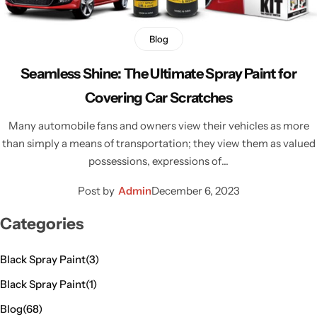
Blog
Seamless Shine: The Ultimate Spray Paint for
Covering Car Scratches
Many automobile fans and owners view their vehicles as more
than simply a means of transportation; they view them as valued
possessions, expressions of…
Post by
Admin
December 6, 2023
Categories
Black Spray Paint
(3)
Black Spray Paint
(1)
Blog
(68)