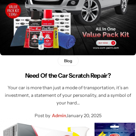
Blog
Need Of the Car Scratch Repair?
Your car is more than just a mode of transportation, it’s an
investment, a statement of your personality, and a symbol of
your hard…
Post by
Admin
January 20, 2025