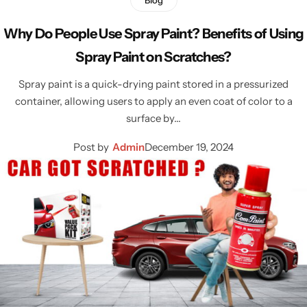
Why Do People Use Spray Paint? Benefits of Using
Spray Paint on Scratches?
Spray paint is a quick-drying paint stored in a pressurized
container, allowing users to apply an even coat of color to a
surface by…
Post by
Admin
December 19, 2024