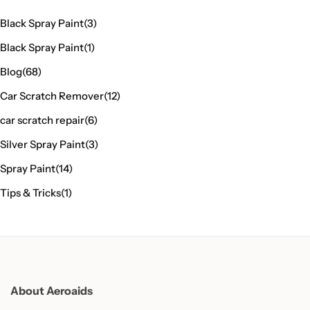
Black Spray Paint
(3)
Black Spray Paint
(1)
Blog
(68)
Car Scratch Remover
(12)
car scratch repair
(6)
Silver Spray Paint
(3)
Spray Paint
(14)
Tips & Tricks
(1)
About Aeroaids