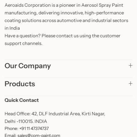
Aeroaids Corporation is a pioneer in Aerosol Spray Paint
manufacturing, delivering innovative, high-performance
coating solutions across automotive and industrial sectors
in India
Have a question? Please contact us using the customer
support channels.
Our Company
Products
Quick Contact
Head Office: 42, DLF Industrial Area, Kirti Nagar,
Delhi -110015. INDIA
Phone: +91 11 47374737
Email: sales@com-paint.com