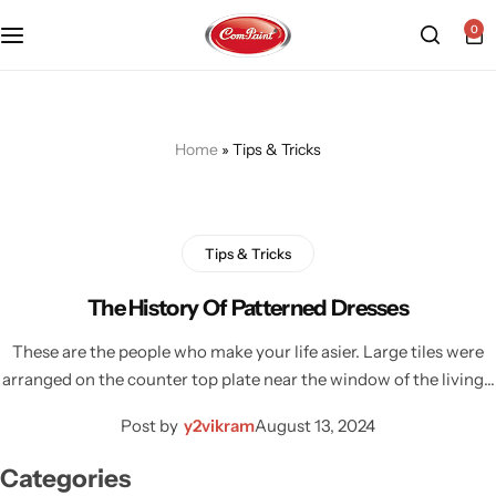
0
Products
About us
FAQ
2K PU Spray Paint
Mission & Vision
Become a Seller
Home
»
Tips & Tricks
Dopo Spray Paint
Video Gallery
Contact us
Tips & Tricks
Value Pack Kit
Blog
The History Of Patterned Dresses
Industrial Solutions
These are the people who make your life asier. Large tiles were
arranged on the counter top plate near the window of the living…
Post by
y2vikram
August 13, 2024
Categories