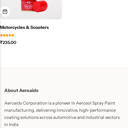
Motorcycles & Scooters
₹
235.00
About Aeroaids
Aeroaids Corporation is a pioneer in Aerosol Spray Paint
manufacturing, delivering innovative, high-performance
coating solutions across automotive and industrial sectors
in India