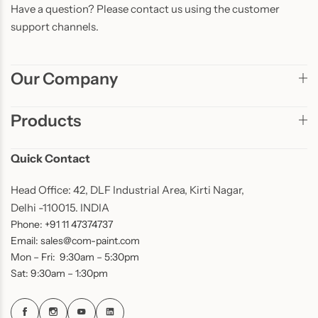
Have a question? Please contact us using the customer
support channels.
Our Company
Products
Quick Contact
Head Office: 42, DLF Industrial Area, Kirti Nagar,
Delhi -110015. INDIA
Phone: +91 11 47374737
Email: sales@com-paint.com
Mon – Fri: 9:30am – 5:30pm
Sat: 9:30am – 1:30pm