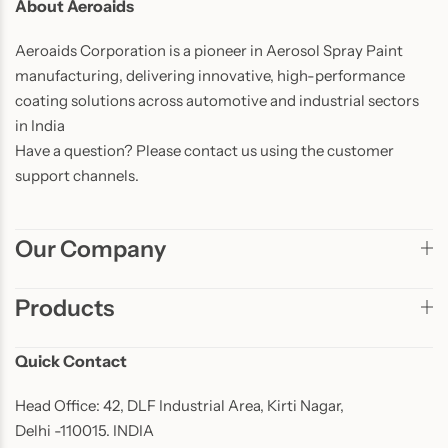
About Aeroaids
Aeroaids Corporation is a pioneer in Aerosol Spray Paint
manufacturing, delivering innovative, high-performance
coating solutions across automotive and industrial sectors
in India
Have a question? Please contact us using the customer
support channels.
Our Company
Products
Quick Contact
Head Office: 42, DLF Industrial Area, Kirti Nagar,
Delhi -110015. INDIA