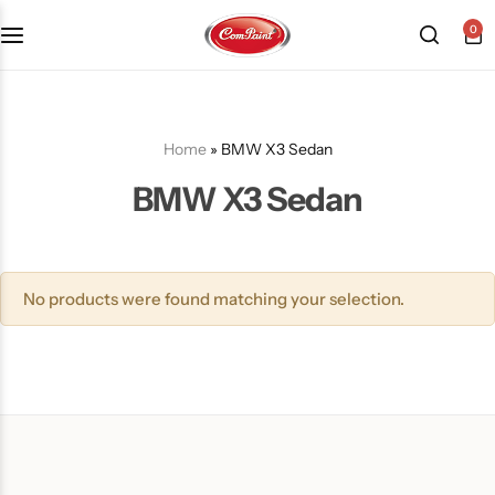
0
Products
About us
FAQ
2K PU Spray Paint
Mission & Vision
Become a Seller
Home
»
BMW X3 Sedan
BMW X3 Sedan
Dopo Spray Paint
Video Gallery
Contact us
Value Pack Kit
Blog
No products were found matching your selection.
Industrial Solutions