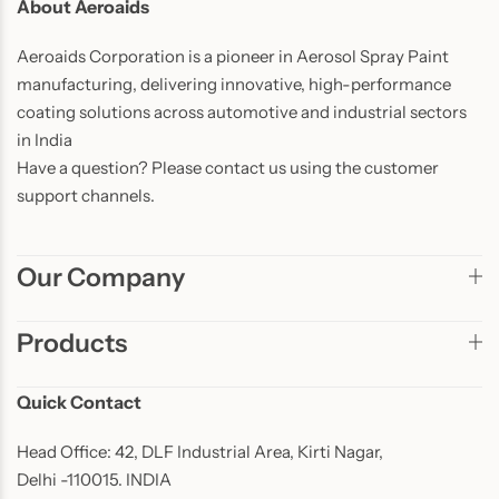
About Aeroaids
Aeroaids Corporation is a pioneer in Aerosol Spray Paint
manufacturing, delivering innovative, high-performance
coating solutions across automotive and industrial sectors
in India
Have a question? Please contact us using the customer
support channels.
Our Company
Products
Quick Contact
Head Office: 42, DLF Industrial Area, Kirti Nagar,
Delhi -110015. INDIA