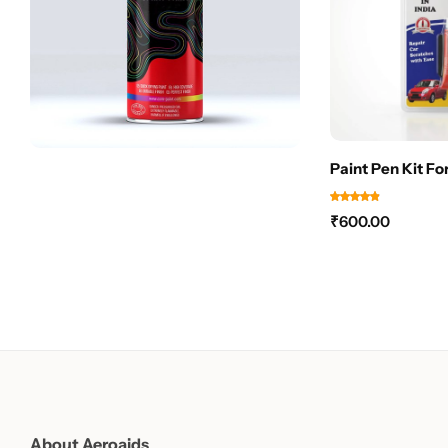
Paint Pen Kit Fo
₹
600.00
About Aeroaids