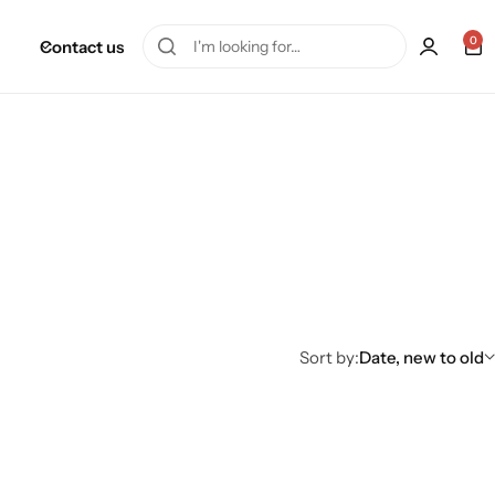
0
Contact us
Sort by:
Date, new to old