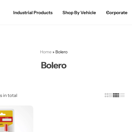
Industrial Products
Shop By Vehicle
Corporate
Spray Paint for Cars
POPULAR
Spray Paint for Bikes / Scooty
Home
»
Bolero
Paint Pen for Cars Touchup
Bolero
Complete Range
s in total