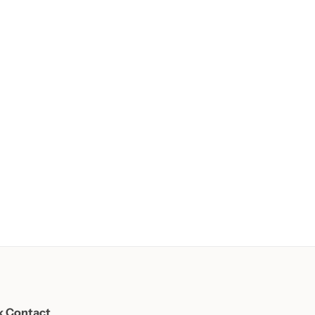
k Contact