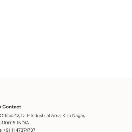
k Contact
ffice: 42, DLF Industrial Area, Kirti Nagar,
 -110015. INDIA
: +91 11 47374737