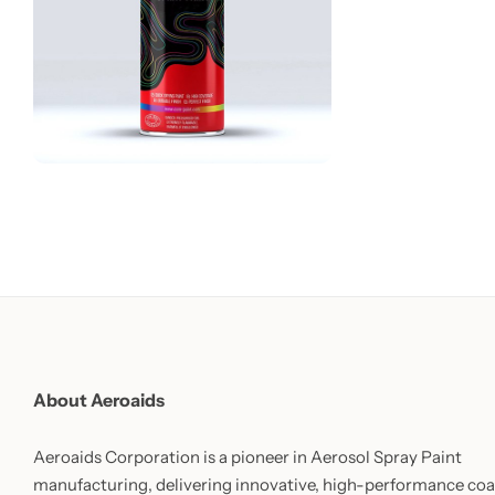
About Aeroaids
Aeroaids Corporation is a pioneer in Aerosol Spray Paint
manufacturing, delivering innovative, high-performance coa