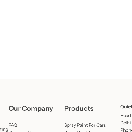
Learn More
Learn More
Buy Now
Quic
Our Company
Products
Head O
Delhi
FAQ
Spray Paint For Cars
ting
Phone