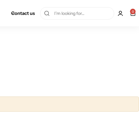
0
Contact us