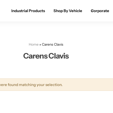
Industrial Products
Shop By Vehicle
Corporate
Spray Paint for Cars
POPULAR
Spray Paint for Bikes / Scooty
Home
»
Carens Clavis
Paint Pen for Cars Touchup
Carens Clavis
Complete Range
ere found matching your selection.