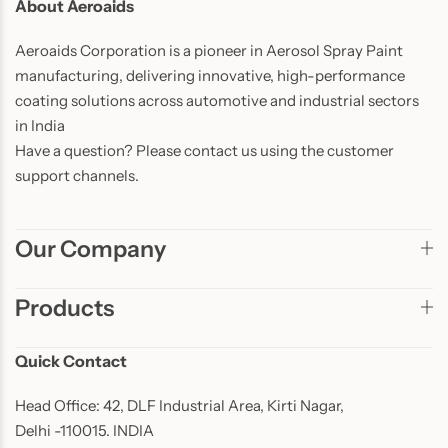
About Aeroaids
Aeroaids Corporation is a pioneer in Aerosol Spray Paint
manufacturing, delivering innovative, high-performance
coating solutions across automotive and industrial sectors
in India
Have a question? Please contact us using the customer
support channels.
Our Company
Products
Quick Contact
Head Office: 42, DLF Industrial Area, Kirti Nagar,
Delhi -110015. INDIA