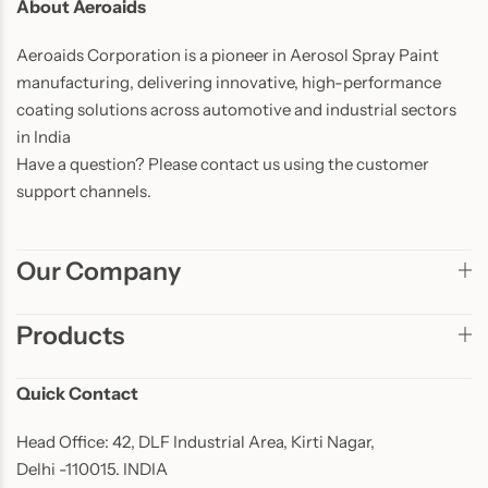
About Aeroaids
Aeroaids Corporation is a pioneer in Aerosol Spray Paint
manufacturing, delivering innovative, high-performance
coating solutions across automotive and industrial sectors
in India
Have a question? Please contact us using the customer
support channels.
Our Company
Products
Quick Contact
Head Office: 42, DLF Industrial Area, Kirti Nagar,
Delhi -110015. INDIA