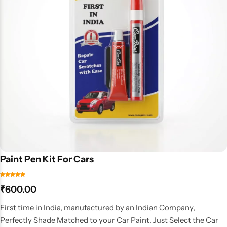
Paint Pen Kit For Cars
₹
600.00
First time in India, manufactured by an Indian Company,
Perfectly Shade Matched to your Car Paint. Just Select the Car