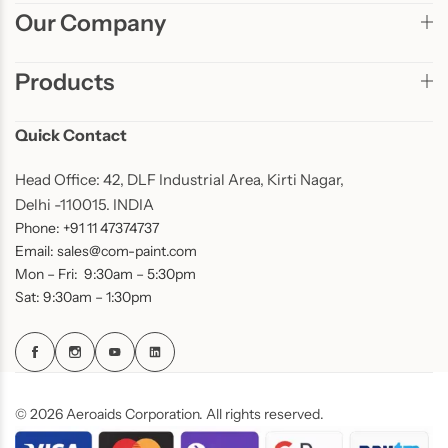
Our Company
Products
Quick Contact
Head Office: 42, DLF Industrial Area, Kirti Nagar,
Delhi -110015. INDIA
Phone: +91 11 47374737
Email: sales@com-paint.com
Mon – Fri: 9:30am – 5:30pm
Sat: 9:30am – 1:30pm
© 2026 Aeroaids Corporation. All rights reserved.