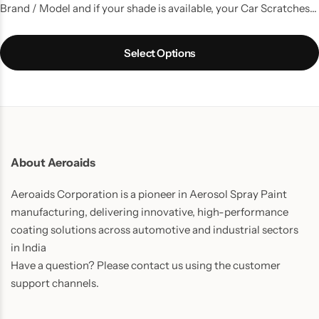
Brand / Model and if your shade is available, your Car Scratches
are gone. A kit with all the things that you need to do a good
touchup job.
Select Options
About Aeroaids
Aeroaids Corporation is a pioneer in Aerosol Spray Paint
manufacturing, delivering innovative, high-performance
coating solutions across automotive and industrial sectors
in India
Have a question? Please contact us using the customer
support channels.