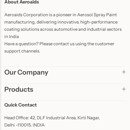
About Aeroaids
Aeroaids Corporation is a pioneer in Aerosol Spray Paint
manufacturing, delivering innovative, high-performance
coating solutions across automotive and industrial sectors
in India
Have a question? Please contact us using the customer
support channels.
Our Company
Products
Quick Contact
Head Office: 42, DLF Industrial Area, Kirti Nagar,
Delhi -110015. INDIA