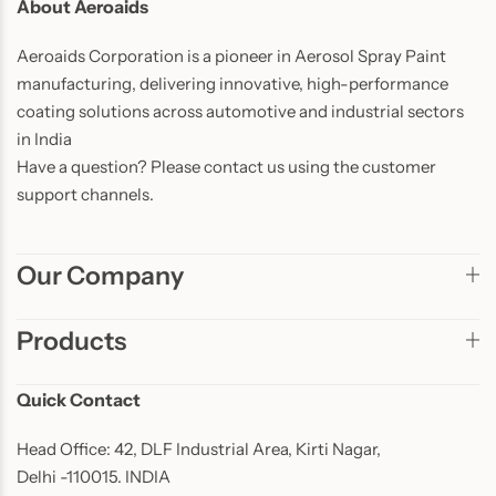
About Aeroaids
Aeroaids Corporation is a pioneer in Aerosol Spray Paint
manufacturing, delivering innovative, high-performance
coating solutions across automotive and industrial sectors
in India
Have a question? Please contact us using the customer
support channels.
Our Company
Products
Quick Contact
Head Office: 42, DLF Industrial Area, Kirti Nagar,
Delhi -110015. INDIA