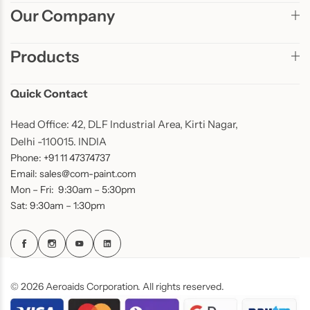
Our Company
Products
Quick Contact
Head Office: 42, DLF Industrial Area, Kirti Nagar,
Delhi -110015. INDIA
Phone: +91 11 47374737
Email: sales@com-paint.com
Mon – Fri: 9:30am – 5:30pm
Sat: 9:30am – 1:30pm
© 2026 Aeroaids Corporation. All rights reserved.