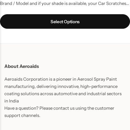
Brand / Model and if your shade is available, your Car Scratches
are gone. A kit with all the things that you need to do a good
touchup job.
Select Options
About Aeroaids
Aeroaids Corporation is a pioneer in Aerosol Spray Paint
manufacturing, delivering innovative, high-performance
coating solutions across automotive and industrial sectors
in India
Have a question? Please contact us using the customer
support channels.