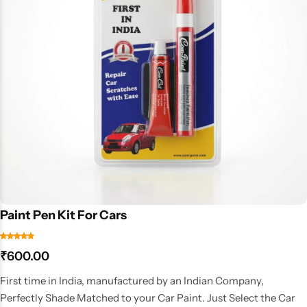
Paint Pen Kit For Cars
₹
600.00
First time in India, manufactured by an Indian Company,
Perfectly Shade Matched to your Car Paint. Just Select the Car