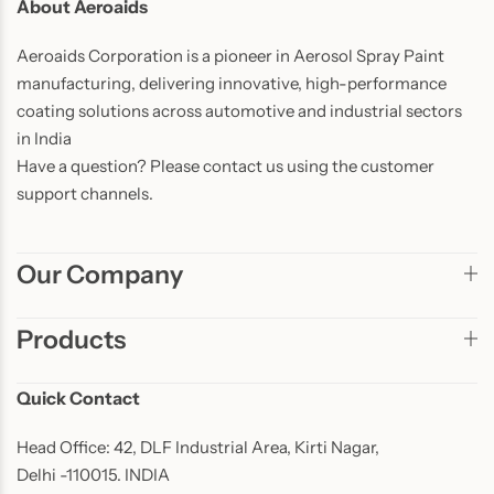
About Aeroaids
Aeroaids Corporation is a pioneer in Aerosol Spray Paint
manufacturing, delivering innovative, high-performance
coating solutions across automotive and industrial sectors
in India
Have a question? Please contact us using the customer
support channels.
Our Company
Products
Quick Contact
Head Office: 42, DLF Industrial Area, Kirti Nagar,
Delhi -110015. INDIA