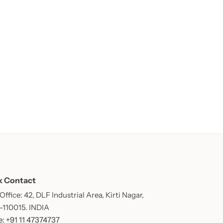
k Contact
ffice: 42, DLF Industrial Area, Kirti Nagar,
 -110015. INDIA
: +91 11 47374737