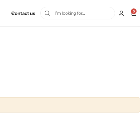
0
Contact us