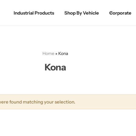
Industrial Products
Shop By Vehicle
Corporate
Spray Paint for Cars
POPULAR
Spray Paint for Bikes / Scooty
Home
»
Kona
Paint Pen for Cars Touchup
Kona
Complete Range
ere found matching your selection.