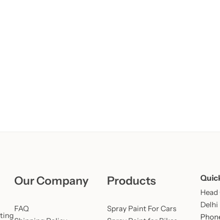
Learn More
Learn More
Buy Now
Quic
Our Company
Products
Head O
Delhi
FAQ
Spray Paint For Cars
ting
Phone