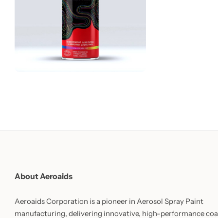
About Aeroaids
Aeroaids Corporation is a pioneer in Aerosol Spray Paint
manufacturing, delivering innovative, high-performance coa