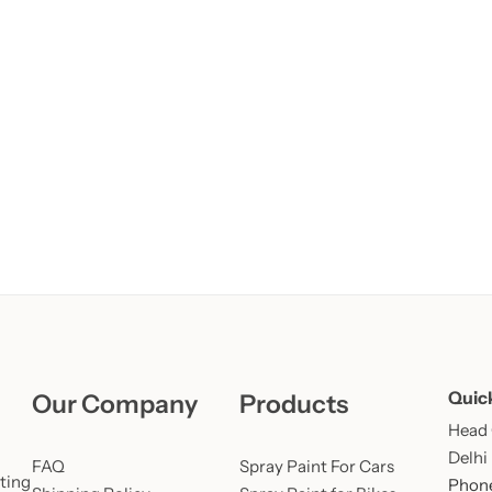
Learn More
Learn More
Buy Now
Quic
Our Company
Products
Head O
Delhi
FAQ
Spray Paint For Cars
ting
Phone