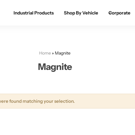
Industrial Products
Shop By Vehicle
Corporate
Spray Paint for Cars
POPULAR
Spray Paint for Bikes / Scooty
Home
»
Magnite
Paint Pen for Cars Touchup
Magnite
Complete Range
ere found matching your selection.