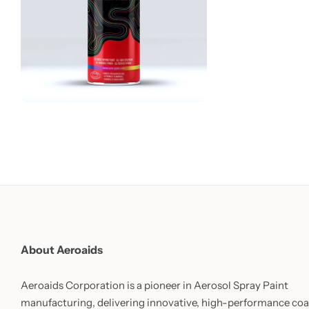
About Aeroaids
Aeroaids Corporation is a pioneer in Aerosol Spray Paint
manufacturing, delivering innovative, high-performance coa