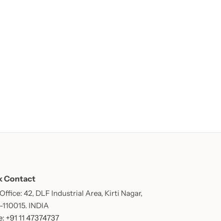
k Contact
ffice: 42, DLF Industrial Area, Kirti Nagar,
 -110015. INDIA
: +91 11 47374737