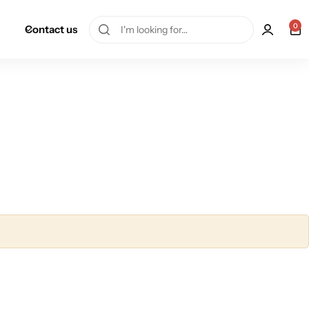
0
Contact us