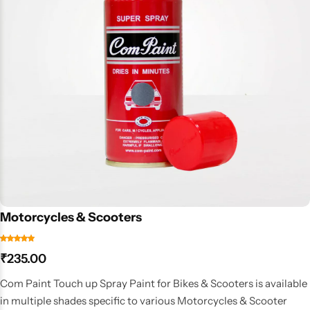
Motorcycles & Scooters
₹
235.00
Com Paint Touch up Spray Paint for Bikes & Scooters is available
in multiple shades specific to various Motorcycles & Scooter