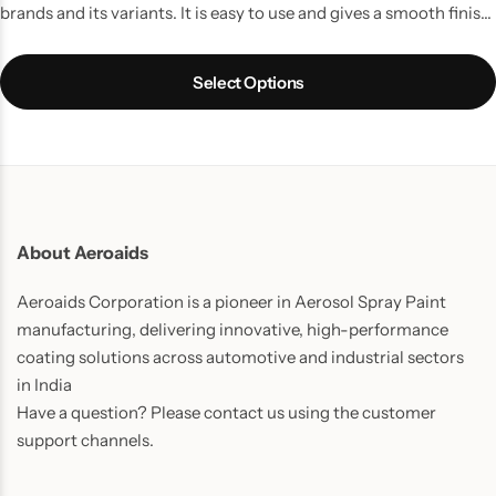
brands and its variants. It is easy to use and gives a smooth finish
and long lasting results and your Bike/ Scooter gets its beauty
back.
Select Options
About Aeroaids
Aeroaids Corporation is a pioneer in Aerosol Spray Paint
manufacturing, delivering innovative, high-performance
coating solutions across automotive and industrial sectors
in India
Have a question? Please contact us using the customer
support channels.