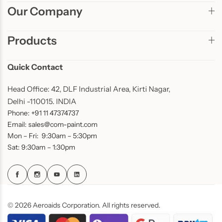
Our Company
Products
Quick Contact
Head Office: 42, DLF Industrial Area, Kirti Nagar,
Delhi -110015. INDIA
Phone: +91 11 47374737
Email: sales@com-paint.com
Mon – Fri: 9:30am – 5:30pm
Sat: 9:30am – 1:30pm
© 2026 Aeroaids Corporation. All rights reserved.