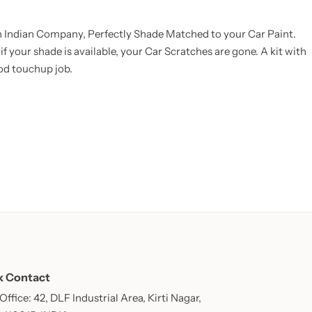
an Indian Company, Perfectly Shade Matched to your Car Paint.
f your shade is available, your Car Scratches are gone. A kit with
ood touchup job.
k Contact
ffice: 42, DLF Industrial Area, Kirti Nagar,