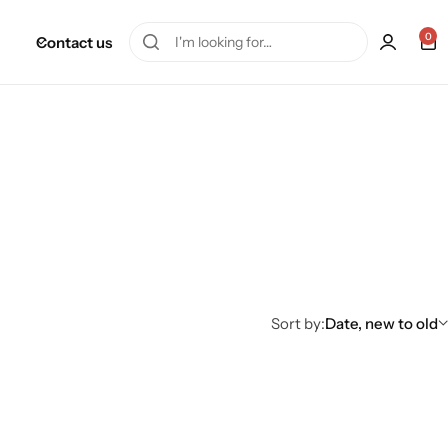
0
Contact us
Sort by:
Date, new to old