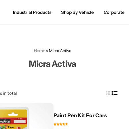
Industrial Products
Shop By Vehicle
Corporate
Spray Paint for Cars
POPULAR
Spray Paint for Bikes / Scooty
Home
»
Micra Activa
Paint Pen for Cars Touchup
Micra Activa
Complete Range
s in total
Paint Pen Kit For Cars