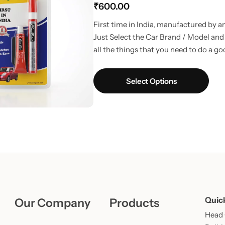
₹
600.00
Learn More
Learn More
Buy Now
First time in India, manufactured by 
Just Select the Car Brand / Model and i
all the things that you need to do a g
Select Options
Quic
Our Company
Products
Head O