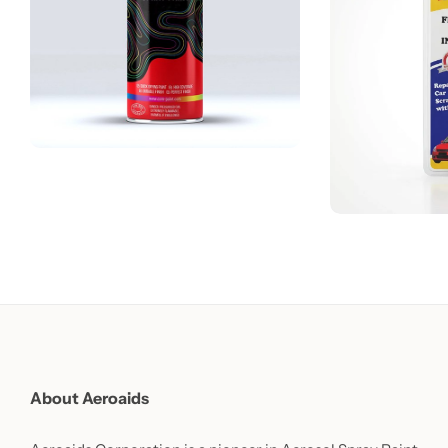
About Aeroaids