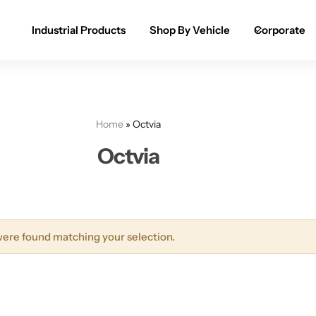
Industrial Products
Shop By Vehicle
Corporate
Spray Paint for Cars
POPULAR
Spray Paint for Bikes / Scooty
Home
»
Octvia
Paint Pen for Cars Touchup
Octvia
Complete Range
ere found matching your selection.