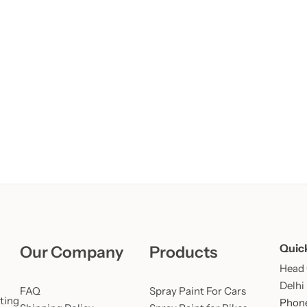
Learn More
Learn More
Buy Now
Quic
Our Company
Products
Head O
Delhi
FAQ
Spray Paint For Cars
ting
Phone