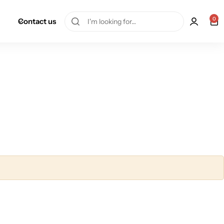
0
Contact us