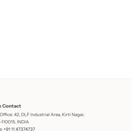
k Contact
ffice: 42, DLF Industrial Area, Kirti Nagar,
 -110015. INDIA
: +91 11 47374737