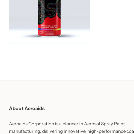
About Aeroaids
Aeroaids Corporation is a pioneer in Aerosol Spray Paint
manufacturing, delivering innovative, high-performance coa