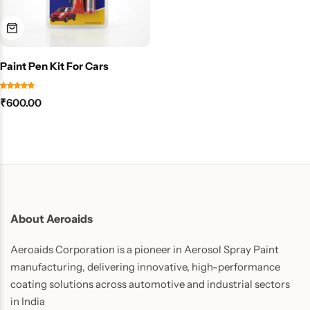
Paint Pen Kit For Cars
₹
600.00
About Aeroaids
Aeroaids Corporation is a pioneer in Aerosol Spray Paint
manufacturing, delivering innovative, high-performance
coating solutions across automotive and industrial sectors
in India