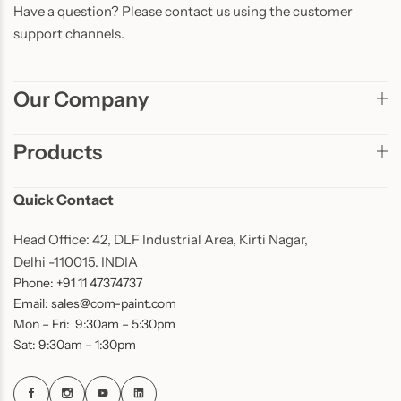
Have a question? Please contact us using the customer
support channels.
Our Company
Products
Quick Contact
Head Office: 42, DLF Industrial Area, Kirti Nagar,
Delhi -110015. INDIA
Phone: +91 11 47374737
Email: sales@com-paint.com
Mon – Fri: 9:30am – 5:30pm
Sat: 9:30am – 1:30pm