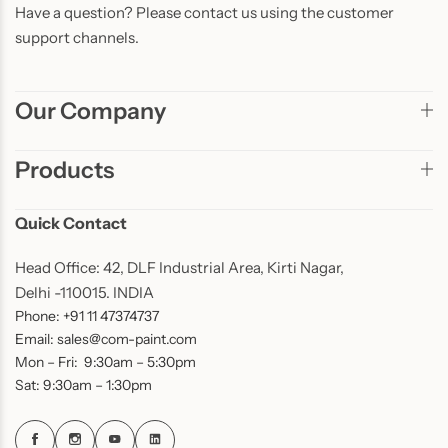
Have a question? Please contact us using the customer
support channels.
Our Company
Products
Quick Contact
Head Office: 42, DLF Industrial Area, Kirti Nagar,
Delhi -110015. INDIA
Phone: +91 11 47374737
Email: sales@com-paint.com
Mon – Fri: 9:30am – 5:30pm
Sat: 9:30am – 1:30pm