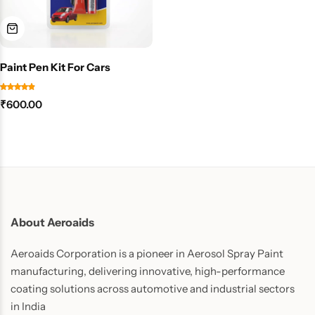
Paint Pen Kit For Cars
₹
600.00
About Aeroaids
Aeroaids Corporation is a pioneer in Aerosol Spray Paint
manufacturing, delivering innovative, high-performance
coating solutions across automotive and industrial sectors
in India