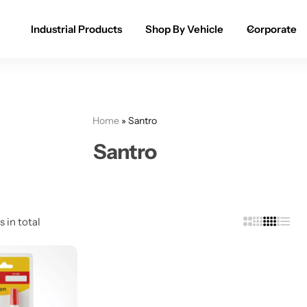
Industrial Products
Shop By Vehicle
Corporate
Spray Paint for Cars
POPULAR
Spray Paint for Bikes / Scooty
Home
»
Santro
Paint Pen for Cars Touchup
Santro
Complete Range
s in total