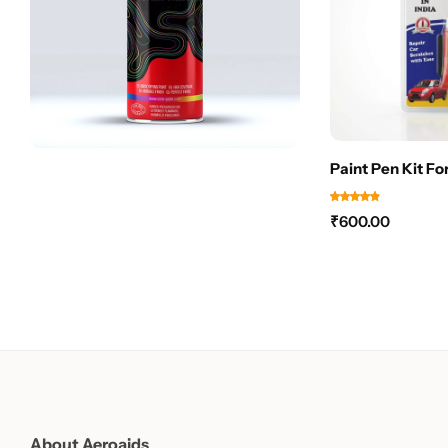
Paint Pen Kit Fo
₹
600.00
About Aeroaids