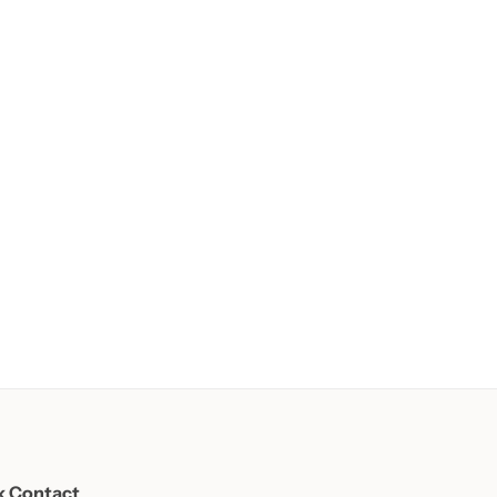
k Contact