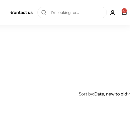
0
Contact us
Sort by:
Date, new to old