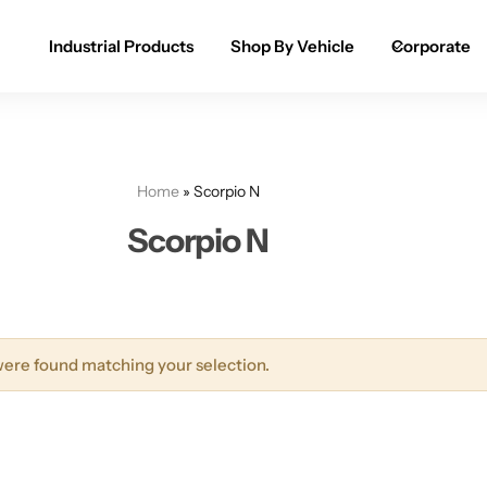
Industrial Products
Shop By Vehicle
Corporate
Spray Paint for Cars
POPULAR
Spray Paint for Bikes / Scooty
Home
»
Scorpio N
Paint Pen for Cars Touchup
Scorpio N
Complete Range
ere found matching your selection.