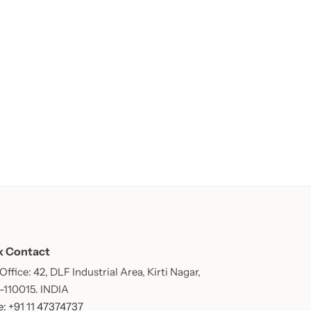
k Contact
ffice: 42, DLF Industrial Area, Kirti Nagar,
 -110015. INDIA
: +91 11 47374737