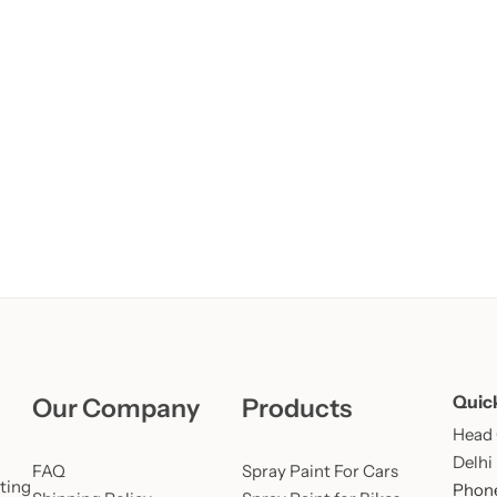
Learn More
Learn More
Buy Now
Quic
Our Company
Products
Head O
Delhi
FAQ
Spray Paint For Cars
ting
Phone