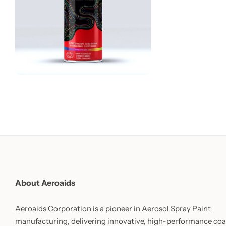
About Aeroaids
Aeroaids Corporation is a pioneer in Aerosol Spray Paint
manufacturing, delivering innovative, high-performance coa