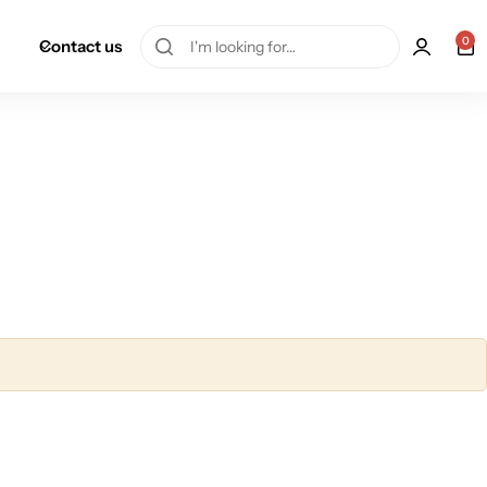
0
Contact us