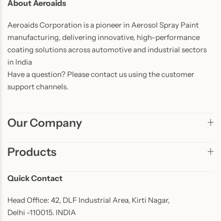
About Aeroaids
Aeroaids Corporation is a pioneer in Aerosol Spray Paint
manufacturing, delivering innovative, high-performance
coating solutions across automotive and industrial sectors
in India
Have a question? Please contact us using the customer
support channels.
Our Company
Products
Quick Contact
Head Office: 42, DLF Industrial Area, Kirti Nagar,
Delhi -110015. INDIA